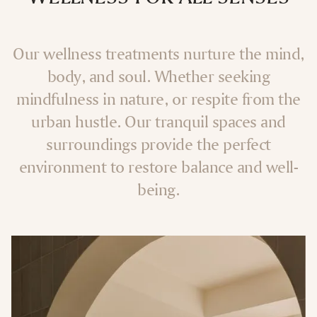
Our wellness treatments nurture the mind,
body, and soul. Whether seeking
mindfulness in nature, or respite from the
urban hustle. Our tranquil spaces and
surroundings provide the perfect
environment to restore balance and well-
being.