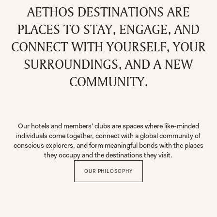
AETHOS DESTINATIONS ARE
PLACES TO STAY, ENGAGE, AND
CONNECT WITH YOURSELF, YOUR
SURROUNDINGS, AND A NEW
COMMUNITY.
Our hotels and members' clubs are spaces where like-minded
individuals come together, connect with a global community of
conscious explorers, and form meaningful bonds with the places
they occupy and the destinations they visit.
OUR PHILOSOPHY