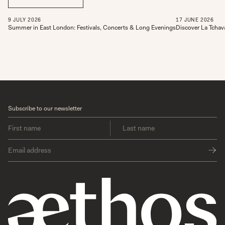
9
JULY
2026
17
JUNE
2026
Summer in East London: Festivals, Concerts & Long Evenings
Discover La Tchav
Subscribe to our newsletter