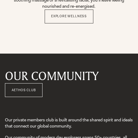
soothing massage or a revitalising facial, you’ll leave feeling
nourished and re-energised.
EXPLORE WELLNESS
OUR COMMUNITY
AETHOS CLUB
Our private members club is built around the shared spirit and ideals
that connect our global community.
Our community of modern day explorers spans 50+ countries, all