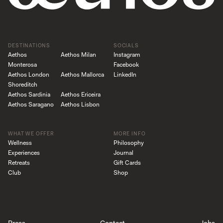
DESTINATIONS
SOCIALS
Aethos
Aethos Milan
Instagram
Monterosa
Facebook
Aethos London
Aethos Mallorca
LinkedIn
Shoreditch
Aethos Sardinia
Aethos Ericeira
Aethos Saragano
Aethos Lisbon
WHAT WE OFFER
MORE INFO
Wellness
Philosophy
Experiences
Journal
Retreats
Gift Cards
Club
Shop