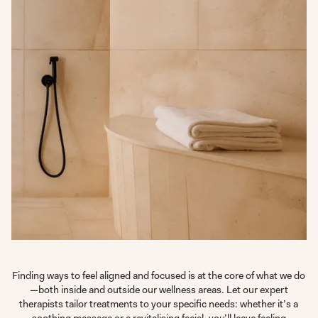
Finding ways to feel aligned and focused is at the core of what we do
—both inside and outside our wellness areas. Let our expert
therapists tailor treatments to your specific needs: whether it’s a