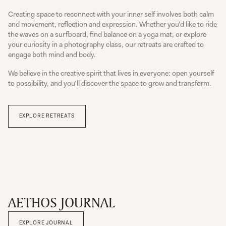
Creating space to reconnect with your inner self involves both calm
and movement, reflection and expression. Whether you’d like to ride
the waves on a surfboard, find balance on a yoga mat, or explore
your curiosity in a photography class, our retreats are crafted to
engage both mind and body.
We believe in the creative spirit that lives in everyone: open yourself
to possibility, and you’ll discover the space to grow and transform.
EXPLORE RETREATS
AETHOS JOURNAL
EXPLORE JOURNAL