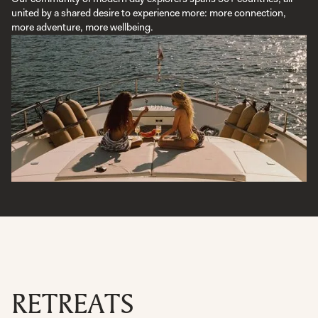
united by a shared desire to experience more: more connection,
more adventure, more wellbeing.
RETREATS