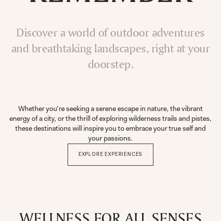
Discover a world of outdoor adventures
and breathtaking landscapes, right at your
doorstep.
Whether you’re seeking a serene escape in nature, the vibrant
energy of a city, or the thrill of exploring wilderness trails and pistes,
these destinations will inspire you to embrace your true self and
your passions.
EXPLORE EXPERIENCES
WELLNESS FOR ALL SENSES