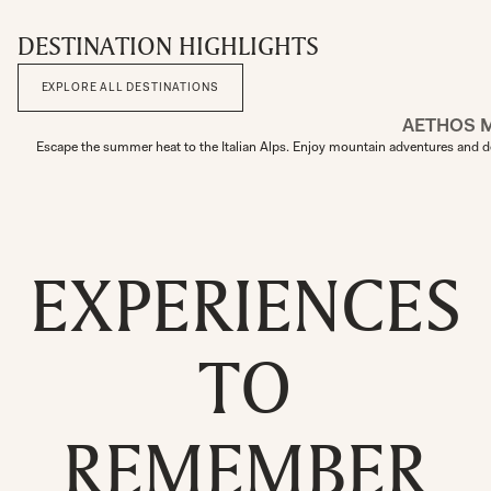
DESTINATION HIGHLIGHTS
EXPLORE ALL DESTINATIONS
AETHOS 
Escape the summer heat to the Italian Alps. Enjoy mountain adventures and de
EXPERIENCES
TO
REMEMBER