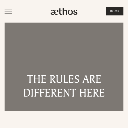
BOOK
THE RULES ARE
DIFFERENT HERE