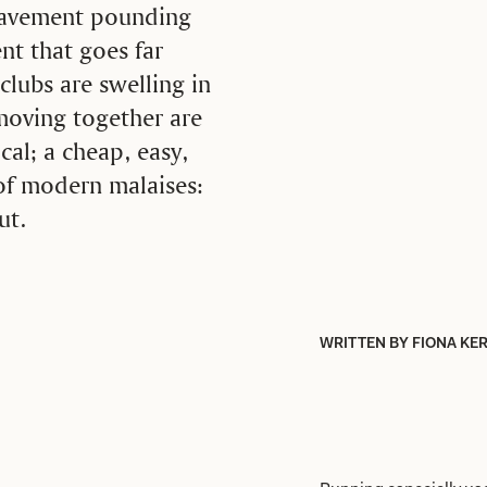
 pavement pounding
nt that goes far
clubs are swelling in
moving together are
cal; a cheap, easy,
 of modern malaises:
ut.
WRITTEN BY FIONA KE