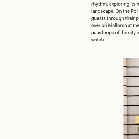
rhythm, exploring its n
landscape. On the Por
guests through their p
over on Mallorca at th
pacy loops of the city 
watch.