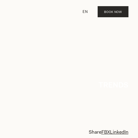
EN
BOOK NOW
TRENDS
Share
FB
X
LinkedIn