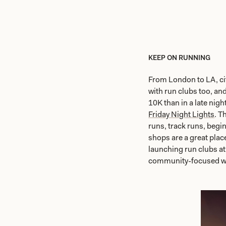
KEEP ON RUNNING
From London to LA, cit
with run clubs too, an
10K than in a late nigh
Friday Night Lights
. T
runs, track runs, begi
shops are a great place
launching run clubs at 
community-focused w