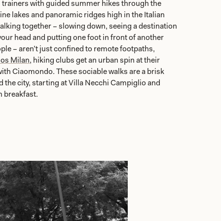
 trainers with guided summer hikes through the
line lakes and panoramic ridges high in the Italian
walking together – slowing down, seeing a destination
your head and putting one foot in front of another
le – aren’t just confined to remote footpaths,
os Milan
, hiking clubs get an urban spin at their
with Ciaomondo. These sociable walks are a brisk
he city, starting at Villa Necchi Campiglio and
h breakfast.