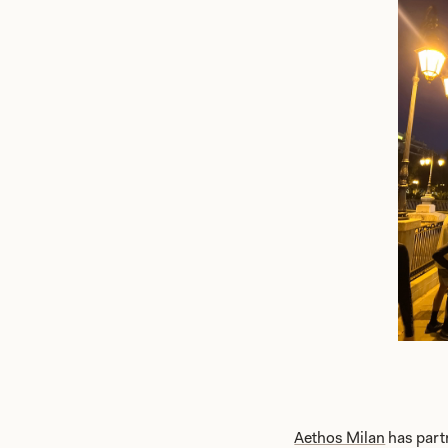
Aethos Milan
has part