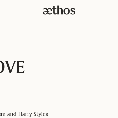
OVE
sm and Harry Styles