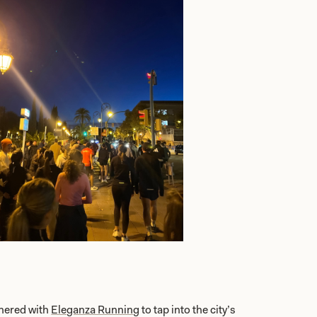
nered with
Eleganza Running
to tap into the city’s