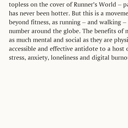
topless on the cover of Runner’s World –
has never been hotter. But this is a moveme
beyond fitness, as running – and walking – 
number around the globe. The benefits of 
as much mental and social as they are physi
accessible and effective antidote to a host
stress, anxiety, loneliness and digital burno