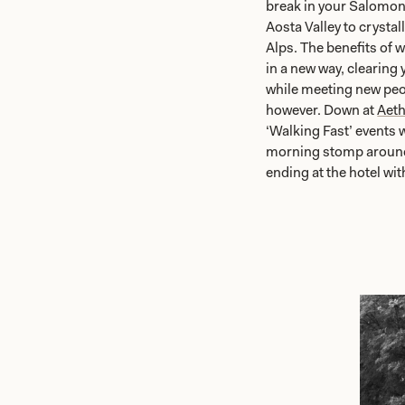
break in your Salomon
Aosta Valley to crystal
Alps. The benefits of 
in a new way, clearing 
while meeting new peop
however. Down at
Aeth
‘Walking Fast’ events 
morning stomp around t
ending at the hotel wit