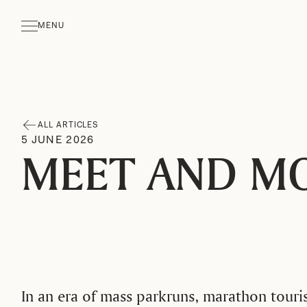
MENU
CLOSE
ALL ARTICLES
5
JUNE
2026
MEET AND M
In an era of mass parkruns, marathon touri