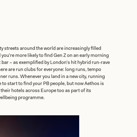
y streets around the world are increasingly filled
d you’re more likely to find Gen Z on an early morning
t bar – as exemplified by London’s hit hybrid run-rave
here are run clubs for everyone: long runs, tempo
nner runs. Whenever you land in a new city, running
 to start to find your PB people, but now Aethos is
their hotels across Europe too as part of its
ellbeing programme.