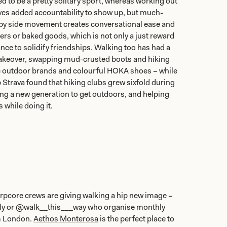
d to be a pretty solitary sport, whereas working out
ives added accountability to show up, but much-
by side movement creates conversational ease and
rs or baked goods, which is not only a just reward
ance to solidify friendships. Walking too has had a
makeover, swapping mud-crusted boots and hiking
e outdoor brands and colourful HOKA shoes – while
 Strava found that hiking clubs grew sixfold during
ing a new generation to get outdoors, and helping
while doing it.
rpcore crews are giving walking a hip new image –
lly or @walk__this___way who organise monthly
m London.
Aethos Monterosa
is the perfect place to