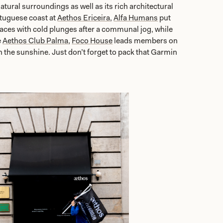
atural surroundings as well as its rich architectural
tuguese coast at
Aethos Ericeira
,
Alfa Humans
put
aces with cold plunges after a communal jog, while
e
Aethos Club Palma
,
Foco House
leads members on
in the sunshine. Just don’t forget to pack that Garmin