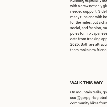
Running especially use
with a crew not only g
needed support. Side 
many runs end with bee
for the miles, but a ch
social, and fashion, 
poles for hip Japanes
data from tracking app
2025. Both are attract
them make new friends 
WALK THIS WAY
On mountain trails, go
see @gorpgirls globa
community hikes fro