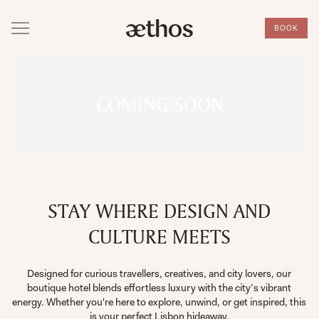
BOOK
COMING SOON
STAY WHERE DESIGN AND
CULTURE MEETS
Designed for curious travellers, creatives, and city lovers, our
boutique hotel blends effortless luxury with the city’s vibrant
energy. Whether you're here to explore, unwind, or get inspired, this
is your perfect Lisbon hideaway.