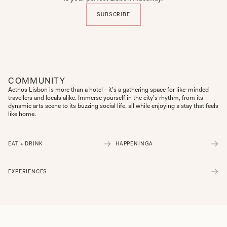
SUBSCRIBE
COMMUNITY
Aethos Lisbon is more than a hotel - it’s a gathering space for like-minded 
travellers and locals alike. Immerse yourself in the city’s rhythm, from its 
dynamic arts scene to its buzzing social life, all while enjoying a stay that feels 
like home.
EAT + DRINK
HAPPENINGA
EXPERIENCES