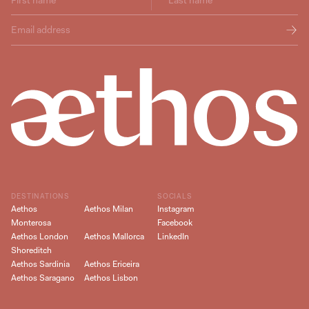
DESTINATIONS
SOCIALS
Aethos
Aethos Milan
Instagram
Monterosa
Facebook
Aethos London
Aethos Mallorca
LinkedIn
Shoreditch
Aethos Sardinia
Aethos Ericeira
Aethos Saragano
Aethos Lisbon