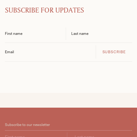
SUBSCRIBE FOR UPDATES
SUBSCRIBE
Subscribe to our newsletter