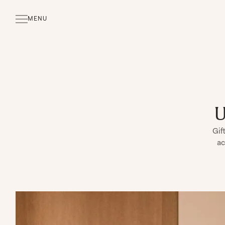
MENU
CLOSE
U
Gif
ac