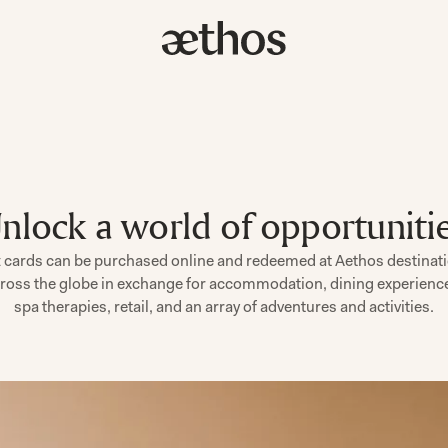
nlock a world of opportuniti
t cards can be purchased online and redeemed at Aethos destinat
ross the globe in exchange for accommodation, dining experienc
spa therapies, retail, and an array of adventures and activities.