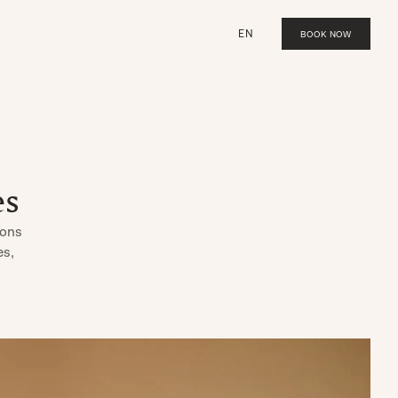
EN
BOOK NOW
es
ions
es,