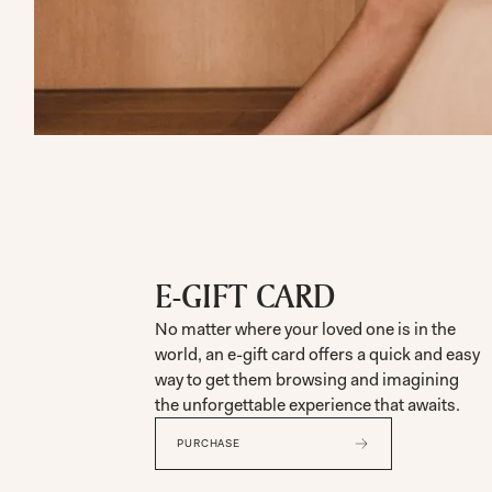
E-GIFT CARD
No matter where your loved one is in the
world, an e-gift card offers a quick and easy
way to get them browsing and imagining
the unforgettable experience that awaits.
PURCHASE