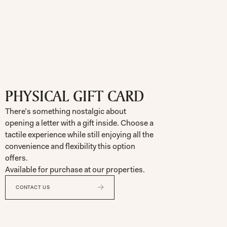
PHYSICAL GIFT CARD
There’s something nostalgic about
opening a letter with a gift inside. Choose a
tactile experience while still enjoying all the
convenience and flexibility this option
offers.
Available for purchase at our properties.
CONTACT US