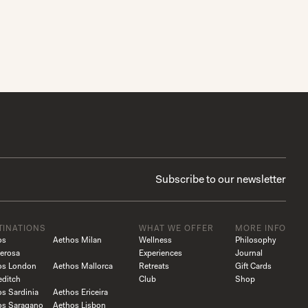
TINATIONS
WHAT WE OFFER
MORE INFO
os
Aethos Milan
Wellness
Philosophy
erosa
Experiences
Journal
os London
Aethos Mallorca
Retreats
Gift Cards
editch
Club
Shop
s Sardinia
Aethos Ericeira
os Saragano
Aethos Lisbon