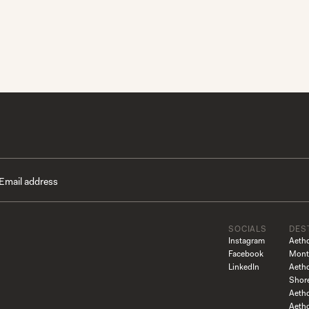
SOCIALS
DES
Instagram
Aeth
Facebook
Mont
LinkedIn
Aeth
Shor
Aetho
Aeth