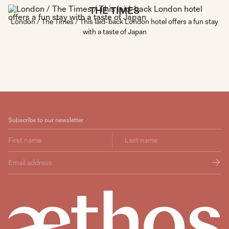
THE TIMES
London / The Times / This laid-back London hotel offers a fun stay
with a taste of Japan
Subscribe to our newsletter