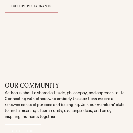
EXPLORE RESTAURANTS
OUR COMMUNITY
Aethos is about a shared attitude, philosophy, and approach to life.
Connecting with others who embody this spirit can inspire a
renewed sense of purpose and belonging. Join our members' club
to find a meaningful community, exchange ideas, and enjoy
inspiring moments together.
AETHOS CLUB