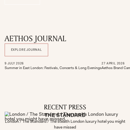
AETHOS JOURNAL
EXPLORE JOURNAL
9
JULY
2026
27
APRIL
2026
Summer in East London: Festivals, Concerts & Long Evenings
Aethos Brand Cam
RECENT PRESS
THE STANDARD
London / The Standard / The stealth London luxury hotel you might
have missed