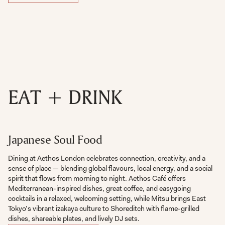
EAT + DRINK
Japanese Soul Food
Dining at Aethos London celebrates connection, creativity, and a
sense of place — blending global flavours, local energy, and a social
spirit that flows from morning to night. Aethos Café offers
Mediterranean-inspired dishes, great coffee, and easygoing
cocktails in a relaxed, welcoming setting, while Mitsu brings East
Tokyo’s vibrant izakaya culture to Shoreditch with flame-grilled
dishes, shareable plates, and lively DJ sets.