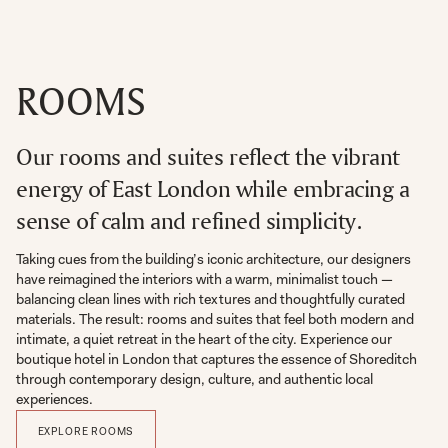
ROOMS
Our rooms and suites reflect the vibrant
energy of East London while embracing a
sense of calm and refined simplicity.
Taking cues from the building’s iconic architecture, our designers
have reimagined the interiors with a warm, minimalist touch —
balancing clean lines with rich textures and thoughtfully curated
materials. The result: rooms and suites that feel both modern and
intimate, a quiet retreat in the heart of the city. Experience our
boutique hotel in London that captures the essence of Shoreditch
through contemporary design, culture, and authentic local
experiences.
EXPLORE ROOMS