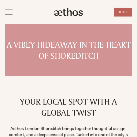
BOOK
A VIBEY HIDEAWAY IN THE HEART
OF SHOREDITCH
YOUR LOCAL SPOT WITH A
GLOBAL TWIST
Aethos London Shoreditch brings together thoughtful design,
comfort, and a deep sense of place. Tucked into one of the city’s