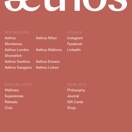
DESTINATIONS
SOCIALS
Aethos
Aethos Milan
Instagram
Monterosa
Facebook
Aethos London
Aethos Mallorca
LinkedIn
Shoreditch
Aethos Sardinia
Aethos Ericeira
Aethos Saragano
Aethos Lisbon
WHAT WE OFFER
MORE INFO
Wellness
Philosophy
Experiences
Journal
Retreats
Gift Cards
Club
Shop