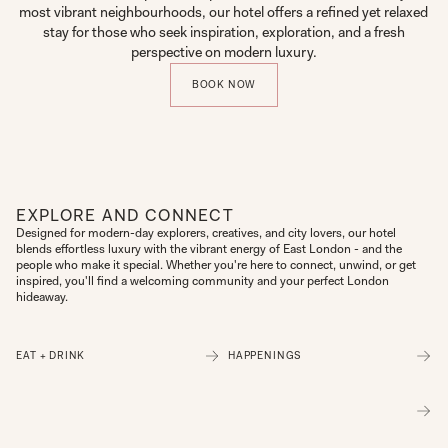
most vibrant neighbourhoods, our hotel offers a refined yet relaxed
stay for those who seek inspiration, exploration, and a fresh
perspective on modern luxury.
BOOK NOW
EXPLORE AND CONNECT
Designed for modern-day explorers, creatives, and city lovers, our hotel 
blends effortless luxury with the vibrant energy of East London - and the 
people who make it special. Whether you're here to connect, unwind, or get 
inspired, you'll find a welcoming community and your perfect London 
hideaway.
EAT + DRINK
HAPPENINGS