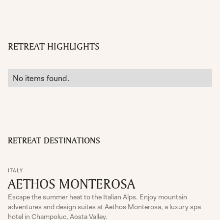
RETREAT HIGHLIGHTS
No items found.
RETREAT DESTINATIONS
ITALY
AETHOS MONTEROSA
Escape the summer heat to the Italian Alps. Enjoy mountain
adventures and design suites at Aethos Monterosa, a luxury spa
hotel in Champoluc, Aosta Valley.