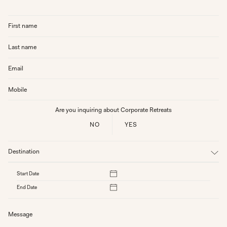
Are you inquiring about Corporate Retreats
NO
YES
Destination
Start Date
End Date
SEPTEMBER 2024