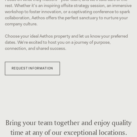
rest. Whether it’s an inspiring offsite strategy session, an immersive
workshop to foster innovation, or a captivating conference to spark
collaboration, Aethos offers the perfect sanctuary to nurture your
company culture.
Choose your ideal Aethos property and let us know your preferred
dates. We’re excited to host you on a journey of purpose,
connection, and shared success.
REQUEST INFORMATION
Bring your team together and enjoy quality
time at any of our exceptional locations.