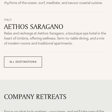
rhythms of the ocean, surf, meditate, and savour coastal cuisine.
ITALY
AETHOS SARAGANO
Relax and recharge at Aethos Saragano, a boutique spa hotel in the
heart of Umbria, offering wellness, farm-to-table dining, and a mix
of modern rooms and traditional apartments.
ALL DESTINATIONS
COMPANY RETREATS
Focus on what truly matters - your team, and we’ll take care of the