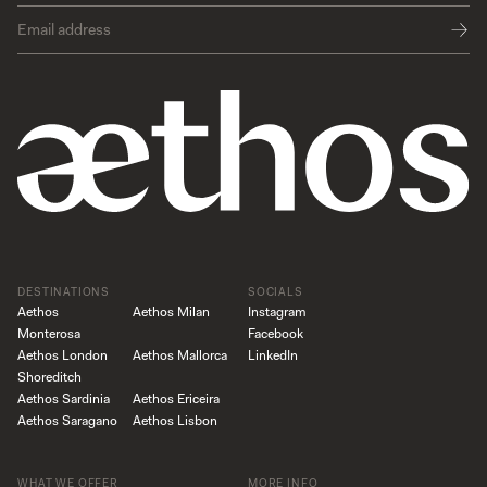
DESTINATIONS
SOCIALS
Aethos
Aethos Milan
Instagram
Monterosa
Facebook
Aethos London
Aethos Mallorca
LinkedIn
Shoreditch
Aethos Sardinia
Aethos Ericeira
Aethos Saragano
Aethos Lisbon
WHAT WE OFFER
MORE INFO