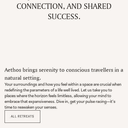
CONNECTION, AND SHARED
SUCCESS.
Aethos brings serenity to conscious travellers in a
natural setting.
Your surroundings and how you feel within a space are crucial when
redefining the parameters of a life well lived. Let us take you to
places where the horizon feels limitless, allowing your mind to
embrace that expansiveness. Dive in, get your pulse racing—it’s
time to reawaken your senses.
ALL RETREATS