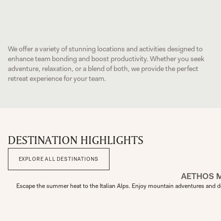
We offer a variety of stunning locations and activities designed to
enhance team bonding and boost productivity. Whether you seek
adventure, relaxation, or a blend of both, we provide the perfect
retreat experience for your team.
DESTINATION HIGHLIGHTS
EXPLORE ALL DESTINATIONS
AETHOS 
Escape the summer heat to the Italian Alps. Enjoy mountain adventures and de