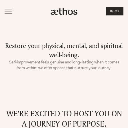
BOOK
Restore your physical, mental, and spiritual
well-being.
Self-improvement feels genuine and long-lasting when it comes
from within: we offer spaces that nurture your journey.
WE’RE EXCITED TO HOST YOU ON
A JOURNEY OF PURPOSE,