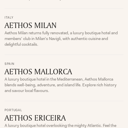
ITALY
AETHOS MILAN
Aethos Milan returns fully renovated, a luxury boutique hotel and
members’ club in Milan’s Navigli, with authentic cuisine and
delightful cocktails.
SPAIN
AETHOS MALLORCA
A luxury boutique hotel in the Mediterranean, Aethos Mallorca
blends well-being, adventure, and island life. Explore rich history
and savour local flavours.
PORTUGAL
AETHOS ERICEIRA
A luxury boutique hotel overlooking the mighty Atlantic. Feel the