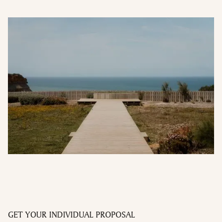
GET YOUR INDIVIDUAL PROPOSAL