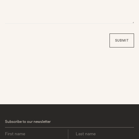
SUN
MON
TUE
WED
THU
FRI
SAT
1
1
1
1
1
1
1
1
1
1
1
1
1
1
1
1
1
1
1
1
1
1
1
1
1
1
1
1
1
1
1
1
1
1
1
SUBMIT
Subscribe to our newsletter