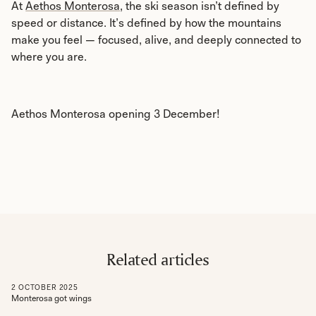
At
Aethos Monterosa
, the ski season isn’t defined by
speed or distance. It’s defined by how the mountains
make you feel — focused, alive, and deeply connected to
where you are.
Aethos Monterosa opening 3 December!
Related articles
2
OCTOBER
2025
Monterosa got wings