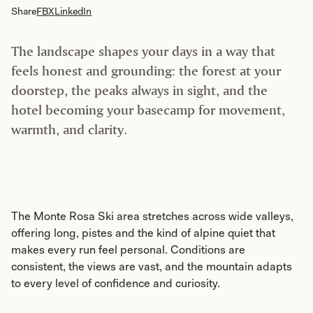
Share
FB
X
LinkedIn
The landscape shapes your days in a way that
feels honest and grounding: the forest at your
doorstep, the peaks always in sight, and the
hotel becoming your basecamp for movement,
warmth, and clarity.
The Monte Rosa Ski area stretches across wide valleys,
offering long, pistes and the kind of alpine quiet that
makes every run feel personal. Conditions are
consistent, the views are vast, and the mountain adapts
to every level of confidence and curiosity.