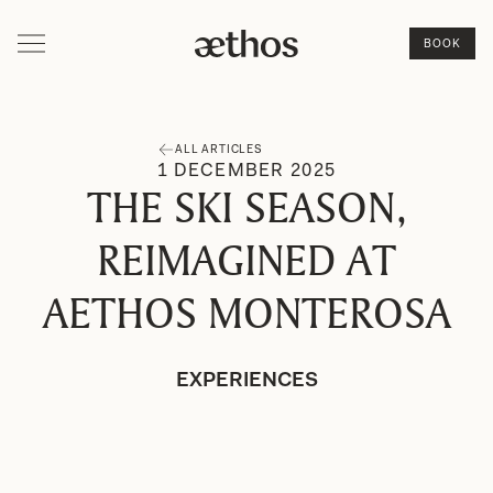
BOOK
ALL ARTICLES
1
DECEMBER
2025
THE SKI SEASON,
REIMAGINED AT
AETHOS MONTEROSA
EXPERIENCES