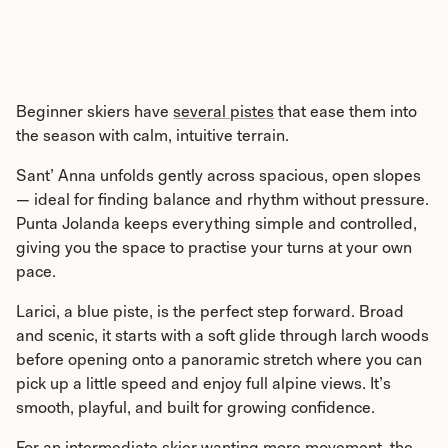
Beginner skiers have
several pistes
that ease them into
the season with calm, intuitive terrain.
Sant’ Anna unfolds gently across spacious, open slopes
— ideal for finding balance and rhythm without pressure.
Punta Jolanda keeps everything simple and controlled,
giving you the space to practise your turns at your own
pace.
Larici, a blue piste, is the perfect step forward. Broad
and scenic, it starts with a soft glide through larch woods
before opening onto a panoramic stretch where you can
pick up a little speed and enjoy full alpine views. It’s
smooth, playful, and built for growing confidence.
For an intermediate skier wanting more movement, the