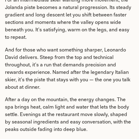
Jolanda piste becomes a natural progression. Its steady
gradient and long descent let you shift between faster
sections and moments where the valley opens wide
beneath you. It’s satisfying, warm on the legs, and easy
to repeat.
And for those who want something sharper, Leonardo
David delivers. Steep from the top and technical
throughout, it’s a run that demands precision and
rewards experience. Named after the legendary Italian
skier, it’s the piste that stays with you — the one you talk
about at dinner.
After a day on the mountain, the energy changes. The
spa brings heat, calm light and water that lets the body
settle. Evenings at the restaurant move slowly, shaped
by seasonal ingredients and easy conversation, with the
peaks outside fading into deep blue.