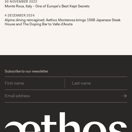
30
NOVEMBER
2022
Monte Rosa, Italy - One of Europe’s Best Kept Secrets
4
DECEMBER
2024
Alpine dining reimagined: Aethos Monterosa brings 1568 Japanese Steak
House and The Doping Bar to Valle d’Aosta
Subscribe to our newsletter