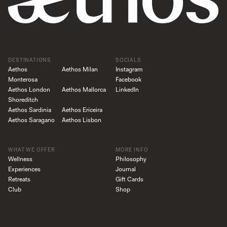
DESTINATIONS
SOCIALS
Aethos
Aethos Milan
Instagram
Monterosa
Facebook
Aethos London
Aethos Mallorca
LinkedIn
Shoreditch
Aethos Sardinia
Aethos Ericeira
Aethos Saragano
Aethos Lisbon
WHAT WE OFFER
MORE INFO
Wellness
Philosophy
Experiences
Journal
Retreats
Gift Cards
Club
Shop