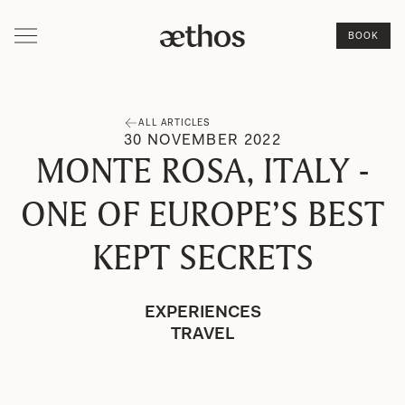
BOOK
ALL ARTICLES
30
NOVEMBER
2022
MONTE ROSA, ITALY -
ONE OF EUROPE’S BEST
KEPT SECRETS
EXPERIENCES
TRAVEL