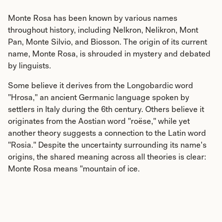
Monte Rosa has been known by various names
throughout history, including Nelkron, Nelikron, Mont
Pan, Monte Silvio, and Biosson. The origin of its current
name, Monte Rosa, is shrouded in mystery and debated
by linguists.
Some believe it derives from the Longobardic word
"Hrosa," an ancient Germanic language spoken by
settlers in Italy during the 6th century. Others believe it
originates from the Aostian word "roëse," while yet
another theory suggests a connection to the Latin word
"Rosia." Despite the uncertainty surrounding its name's
origins, the shared meaning across all theories is clear:
Monte Rosa means "mountain of ice.