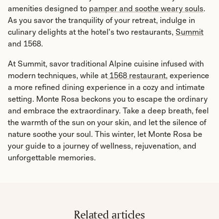
amenities designed to
pamper and soothe weary souls
.
As you savor the tranquility of your retreat, indulge in
culinary delights at the hotel's two restaurants,
Summit
and 1568.
At Summit, savor traditional Alpine cuisine infused with
modern techniques, while at
1568 restaurant,
experience
a more refined dining experience in a cozy and intimate
setting. Monte Rosa beckons you to escape the ordinary
and embrace the extraordinary. Take a deep breath, feel
the warmth of the sun on your skin, and let the silence of
nature soothe your soul. This winter, let Monte Rosa be
your guide to a journey of wellness, rejuvenation, and
unforgettable memories.
Related articles