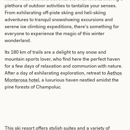
plethora of outdoor activities to tantalize your senses.
From exhilarating off-piste skiing and heli-skiing
adventures to tranquil snowshoeing excursions and
serene ice climbing expeditions, there's something for
everyone to experience the magic of this winter
wonderland.
Its 180 km of trails are a delight to any snow and
mountain sports lover, who find here the perfect haven
for a few days of relaxation and communion with nature.
After a day of exhilarating exploration, retreat to
Aethos
Monterosa hotel
, a luxurious haven nestled amidst the
pine forests of Champoluc.
This ski resort offers stylish suites and a variety of