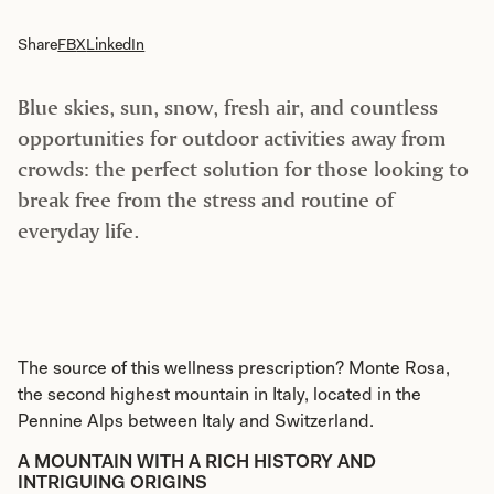
Share
FB
X
LinkedIn
Blue skies, sun, snow, fresh air, and countless
opportunities for outdoor activities away from
crowds: the perfect solution for those looking to
break free from the stress and routine of
everyday life.
The source of this wellness prescription? Monte Rosa,
the second highest mountain in Italy, located in the
Pennine Alps between Italy and Switzerland.
A MOUNTAIN WITH A RICH HISTORY AND
INTRIGUING ORIGINS