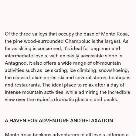
Of the three valleys that occupy the base of Monte Rosa,
the pine wood-surrounded Champoluc is the largest. As
far as skiing is concerned, it’s ideal for beginner and
intermediate levels, with an easily accessible slope in
Antagnod. It also offers a wide range of off-mountain
activities such as ice skating, ice climbing, snowshoeing,
the classic Italian après-ski and several stores, boutiques
and restaurants. The ideal place to relax after a day of
intense mountain activities, while admiring the incredible
view over the region’s dramatic glaciers and peaks.
A HAVEN FOR ADVENTURE AND RELAXATION
Monte Rosa beckons adventurers of all levels, offering a