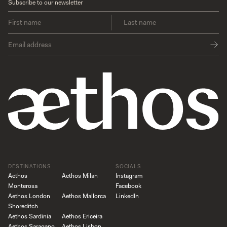
Subscribe to our newsletter
DESTINATIONS
SOCIALS
Aethos
Aethos Milan
Instagram
Monterosa
Facebook
Aethos London
Aethos Mallorca
LinkedIn
Shoreditch
Aethos Sardinia
Aethos Ericeira
Aethos Saragano
Aethos Lisbon