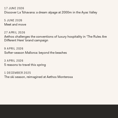
17
JUNE
2026
Discover La Tchavana: a dream alpage at 2000m in the Ayas Valley
5
JUNE
2026
Meet and move
27
APRIL
2026
Aethos challenges the conventions of luxury hospitality in ‘The Rules Are
Different Here’ brand campaign
9
APRIL
2026
Softer-season Mallorca: beyond the beaches
3
APRIL
2026
5 reasons to travel this spring
1
DECEMBER
2025
The ski season, reimagined at Aethos Monterosa