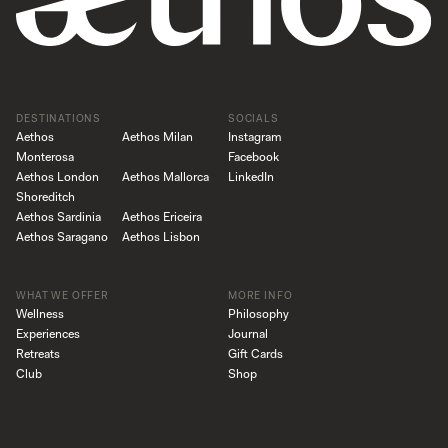
DESTINATIONS
SOCIALS
Aethos
Aethos Milan
Instagram
Monterosa
Facebook
Aethos London
Aethos Mallorca
LinkedIn
Shoreditch
Aethos Sardinia
Aethos Ericeira
Aethos Saragano
Aethos Lisbon
WHAT WE OFFER
MORE INFO
Wellness
Philosophy
Experiences
Journal
Retreats
Gift Cards
Club
Shop