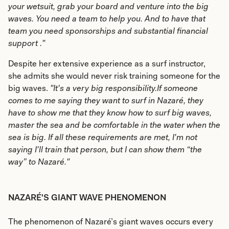
your wetsuit, grab your board and venture into the big
waves. You need a team to help you. And to have that
team you need sponsorships and substantial financial
support ."
Despite her extensive experience as a surf instructor,
she admits she would never risk training someone for the
big waves.
"It's a very big responsibility.If someone
comes to me saying they want to surf in Nazaré, they
have to show me that they know how to surf big waves,
master the sea and be comfortable in the water when the
sea is big. If all these requirements are met, I'm not
saying I'll train that person, but I can show them “the
way” to Nazaré."
NAZARÉ'S GIANT WAVE PHENOMENON
The phenomenon of Nazaré’s giant waves occurs every