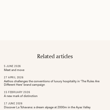
Related articles
5
JUNE
2026
Meet and move
27
APRIL
2026
Aethos challenges the conventions of luxury hospitality in ‘The Rules Are
Different Here’ brand campaign
15
FEBRUARY
2026
A new mark of distinction
17
JUNE
2026
Discover La Tchavana: a dream alpage at 2000m in the Ayas Valley