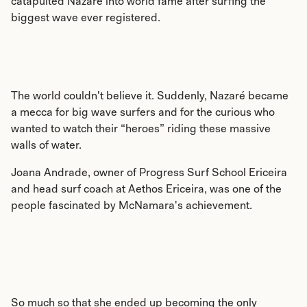
catapulted Nazaré into world fame after surfing the
biggest wave ever registered.
The world couldn't believe it. Suddenly, Nazaré became
a mecca for big wave surfers and for the curious who
wanted to watch their “heroes” riding these massive
walls of water.
Joana Andrade, owner of Progress Surf School Ericeira
and head surf coach at Aethos Ericeira, was one of the
people fascinated by McNamara's achievement.
So much so that she ended up becoming the only