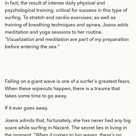
in fact, the result of intense daily physical and
psychological training, critical for success in this type of
surfing. To stretch and cardio exercises, as well as
training of breathing techniques and apnea, Joana adds
meditation and yoga sessions to her routine.
"Visualization and meditation are part of my preparation
before entering the sea.”
Falling on a giant wave is one of a surfer’s greatest fears.
When these wipeouts happen, there is a trauma that
takes some time to go away.
If it ever goes away.
Joana admits that, fortunately, she has never had any big
scare while surfing in Nazaré. The secret lies in living in
the moment. "
When it comes to big waves, there's no