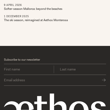
9
APRIL
2026
Softer-season Mallorca: beyond the beaches
1
DECEMBER
2025
The ski season, reimagined at Aethos Monterosa
Subscribe to our newsletter