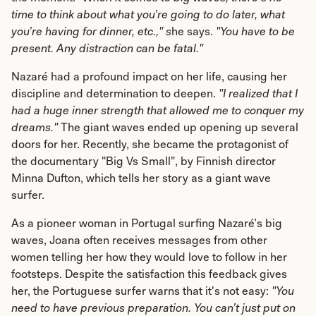
time to think about what you’re going to do later, what
you’re having for dinner, etc.," s
he says.
"You have to be
present. Any distraction can be fatal."
Nazaré had a profound impact on her life, causing her
discipline and determination to deepen.
"I realized that I
had a huge inner strength that allowed me to conquer my
dreams."
The giant waves ended up opening up several
doors for her. Recently, she became the protagonist of
the documentary "Big Vs Small", by Finnish director
Minna Dufton, which tells her story as a giant wave
surfer.
As a pioneer woman in Portugal surfing Nazaré’s big
waves, Joana often receives messages from other
women telling her how they would love to follow in her
footsteps. Despite the satisfaction this feedback gives
her, the Portuguese surfer warns that it's not easy:
"You
need to have previous preparation. You can’t just put on