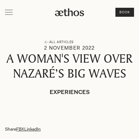
BOOK
ALL ARTICLES
2
NOVEMBER
2022
A WOMAN'S VIEW OVER
NAZARÉ’S BIG WAVES
EXPERIENCES
Share
FB
X
LinkedIn