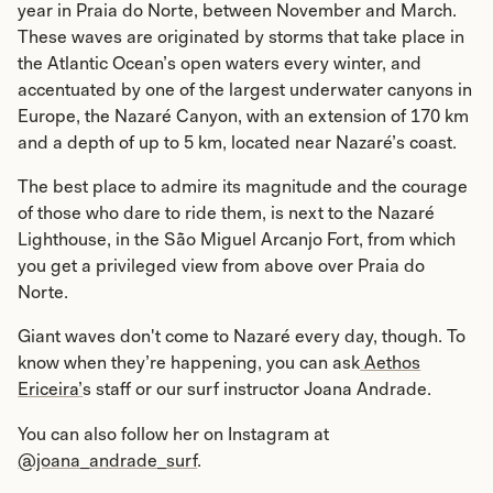
year in Praia do Norte, between November and March.
These waves are originated by storms that take place in
the Atlantic Ocean’s open waters every winter, and
accentuated by one of the largest underwater canyons in
Europe, the Nazaré Canyon, with an extension of 170 km
and a depth of up to 5 km, located near Nazaré’s coast.
The best place to admire its magnitude and the courage
of those who dare to ride them, is next to the Nazaré
Lighthouse, in the São Miguel Arcanjo Fort, from which
you get a privileged view from above over Praia do
Norte.
Giant waves don't come to Nazaré every day, though. To
know when they’re happening, you can ask
Aethos
Ericeira’
s staff or our surf instructor Joana Andrade.
You can also follow her on Instagram at
@joana_andrade_surf
.