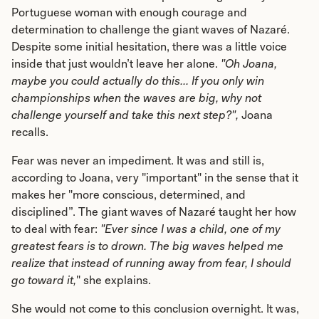
Portuguese woman with enough courage and
determination to challenge the giant waves of Nazaré.
Despite some initial hesitation, there was a little voice
inside that just wouldn’t leave her alone.
"Oh Joana,
maybe you could actually do this... If you only win
championships when the waves are big, why not
challenge yourself and take this next step?",
Joana
recalls.
Fear was never an impediment. It was and still is,
according to Joana, very "important" in the sense that it
makes her "more conscious, determined, and
disciplined”. The giant waves of Nazaré taught her how
to deal with fear:
"Ever since I was a child, one of my
greatest fears is to drown. The big waves helped me
realize that instead of running away from fear, I should
go toward it,
" she explains.
She would not come to this conclusion overnight. It was,