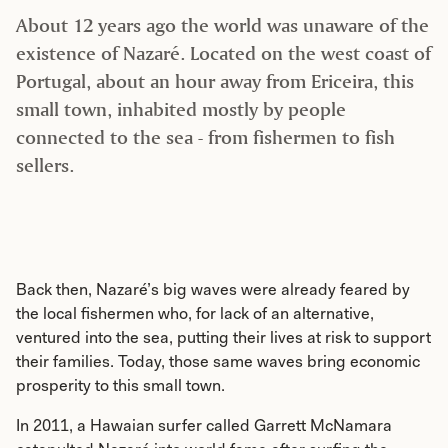
About 12 years ago the world was unaware of the
existence of Nazaré. Located on the west coast of
Portugal, about an hour away from Ericeira, this
small town, inhabited mostly by people
connected to the sea - from fishermen to fish
sellers.
Back then, Nazaré’s big waves were already feared by
the local fishermen who, for lack of an alternative,
ventured into the sea, putting their lives at risk to support
their families. Today, those same waves bring economic
prosperity to this small town.
In 2011, a Hawaian surfer called Garrett McNamara