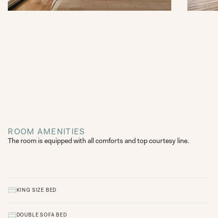
ROOM AMENITIES
The room is equipped with all comforts and top courtesy line.
KING SIZE BED
DOUBLE SOFA BED