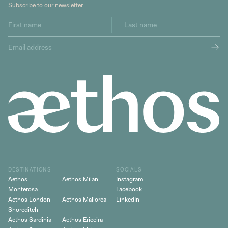
Subscribe to our newsletter
DESTINATIONS
SOCIALS
Aethos
Aethos Milan
Instagram
Monterosa
Facebook
Aethos London
Aethos Mallorca
LinkedIn
Shoreditch
Aethos Sardinia
Aethos Ericeira