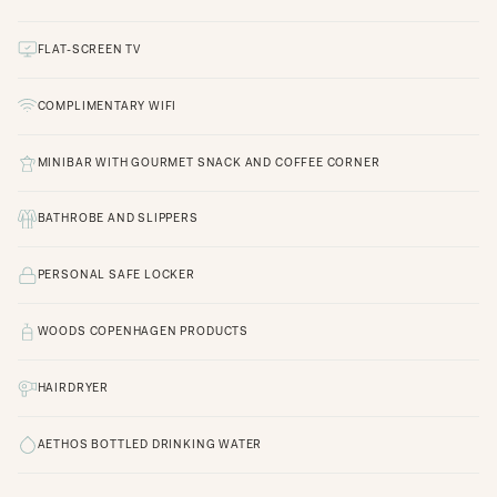
FLAT-SCREEN TV
COMPLIMENTARY WIFI
MINIBAR WITH GOURMET SNACK AND COFFEE CORNER
BATHROBE AND SLIPPERS
PERSONAL SAFE LOCKER
WOODS COPENHAGEN PRODUCTS
HAIRDRYER
AETHOS BOTTLED DRINKING WATER