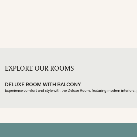
EXPLORE OUR ROOMS
DELUXE ROOM WITH BALCONY