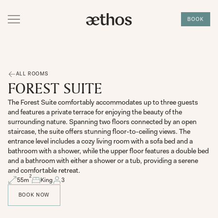
BOOK
ALL ROOMS
FOREST SUITE
The Forest Suite comfortably accommodates up to three guests
and features a private terrace for enjoying the beauty of the
surrounding nature. Spanning two floors connected by an open
staircase, the suite offers stunning floor-to-ceiling views. The
entrance level includes a cozy living room with a sofa bed and a
bathroom with a shower, while the upper floor features a double bed
and a bathroom with either a shower or a tub, providing a serene
and comfortable retreat.
2
55
m
King
3
BOOK NOW