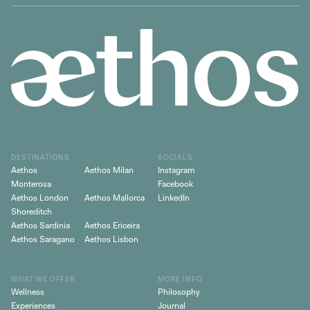
DESTINATIONS
SOCIALS
Aethos
Aethos Milan
Instagram
Monterosa
Facebook
Aethos London
Aethos Mallorca
LinkedIn
Shoreditch
Aethos Sardinia
Aethos Ericeira
Aethos Saragano
Aethos Lisbon
WHAT WE OFFER
MORE INFO
Wellness
Philosophy
Experiences
Journal