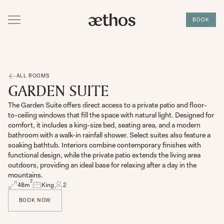
BOOK
ALL ROOMS
GARDEN SUITE
The Garden Suite offers direct access to a private patio and floor-
to-ceiling windows that fill the space with natural light. Designed for
comfort, it includes a king-size bed, seating area, and a modern
bathroom with a walk-in rainfall shower. Select suites also feature a
soaking bathtub. Interiors combine contemporary finishes with
functional design, while the private patio extends the living area
outdoors, providing an ideal base for relaxing after a day in the
mountains.
2
48
m
King
2
BOOK NOW