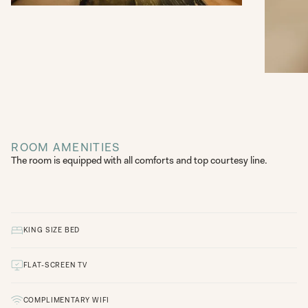
ROOM AMENITIES
The room is equipped with all comforts and top courtesy line.
KING SIZE BED
FLAT-SCREEN TV
COMPLIMENTARY WIFI