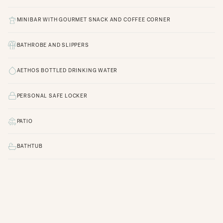
MINIBAR WITH GOURMET SNACK AND COFFEE CORNER
BATHROBE AND SLIPPERS
AETHOS BOTTLED DRINKING WATER
PERSONAL SAFE LOCKER
PATIO
BATHTUB