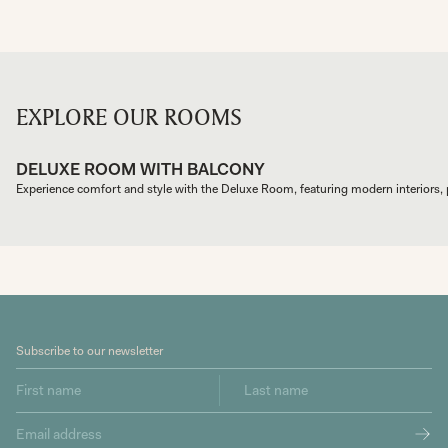
EXPLORE OUR ROOMS
DELUXE ROOM WITH BALCONY
Subscribe to our newsletter