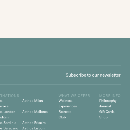
TINATIONS
WHAT WE OFFER
MORE INFO
os
Aethos Milan
Wellness
Philosophy
erosa
Experiences
Journal
os London
Aethos Mallorca
Retreats
Gift Cards
editch
Club
Shop
s Sardinia
Aethos Ericeira
os Saragano
Aethos Lisbon