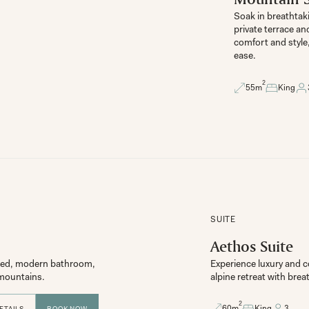
Soak in breathtaki
private terrace an
comfort and style
ease.
2
55
m
King
SUITE
Aethos Suite
g bed, modern bathroom, 
Experience luxury and co
e mountains.
2
60
m
King
3
ETAILS
BOOK NOW