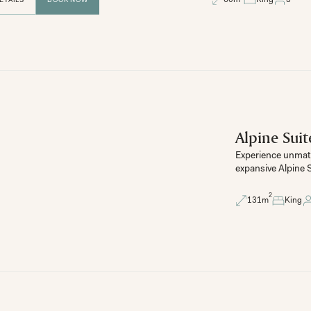
Alpine Suit
Experience unmatc
expansive Alpine S
2
131
m
King