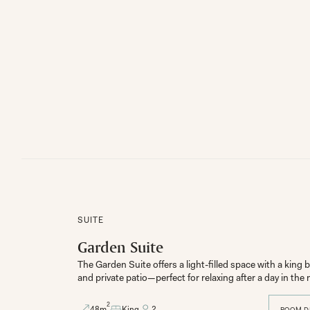
SUITE
Garden Suite
The Garden Suite offers a light-filled space with a kin
and private patio—perfect for relaxing after a day in th
2
48
m
King
2
ROOM D