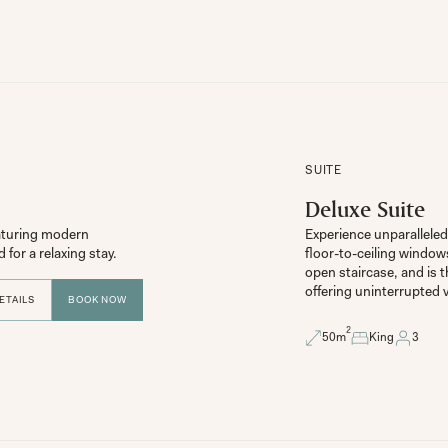
SUITE
Deluxe Suite
aturing modern 
Experience unparalleled 
floor-to-ceiling window
open staircase, and is t
offering uninterrupted 
ETAILS
BOOK NOW
2
50
m
King
3