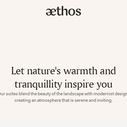
Let nature's warmth and
tranquillity inspire you
ur suites blend the beauty of the landscape with modernist desig
creating an atmosphere that is serene and inviting.