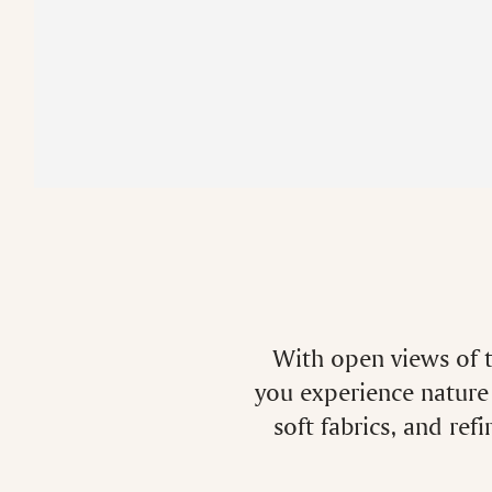
With open views of t
you experience nature 
soft fabrics, and ref