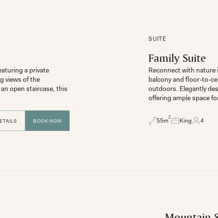
SUITE
Family Suite
aturing a private 
Reconnect with nature in
 views of the 
balcony and floor-to-ce
n open staircase, this 
outdoors. Elegantly des
2
55
m
King
4
ETAILS
BOOK NOW
Mountain S