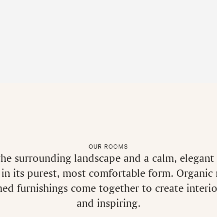
OUR ROOMS
he surrounding landscape and a calm, elegant d
in its purest, most comfortable form. Organic
ined furnishings come together to create interi
and inspiring.