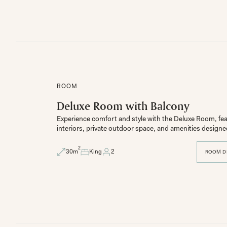
ROOM
Deluxe Room with Balcony
Experience comfort and style with the Deluxe Room, fe
2
30
m
King
2
ROOM D