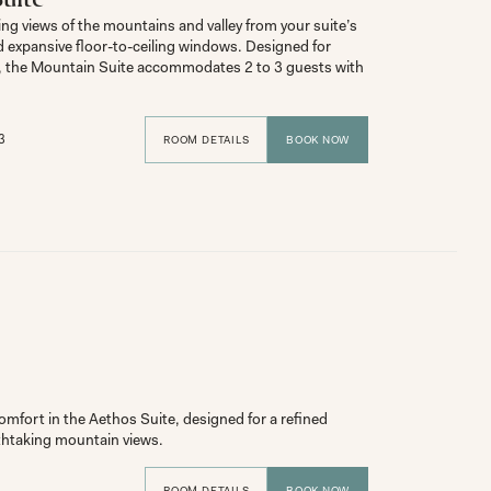
ng views of the mountains and valley from your suite’s 
d expansive floor-to-ceiling windows. Designed for 
, the Mountain Suite accommodates 2 to 3 guests with 
3
ROOM DETAILS
BOOK NOW
mfort in the Aethos Suite, designed for a refined 
ROOM DETAILS
BOOK NOW