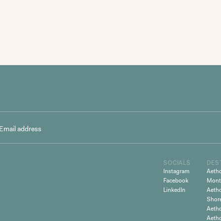
SOCIALS
DES
Instagram
Aeth
Facebook
Mont
LinkedIn
Aeth
Shor
Aetho
Aeth