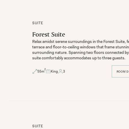
SUITE
Forest Suite
Relax amidst serene surroundings in the Forest Suite, fe
terrace and floor-to-ceiling windows that frame stunning
surrounding nature. Spanning two floors connected by a
suite comfortably accommodates up to three guests.
2
55
m
King
3
ROOM D
SUITE