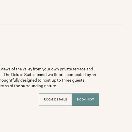
views of the valley from your own private terrace and 
s. The Deluxe Suite spans two floors, connected by an 
houghtfully designed to host up to three guests, 
vistas of the surrounding nature.
ROOM DETAILS
BOOK NOW