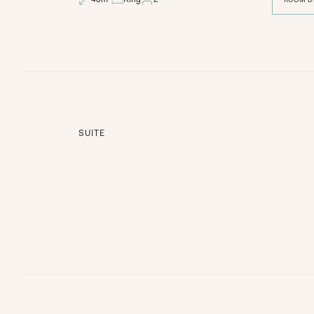
SUITE