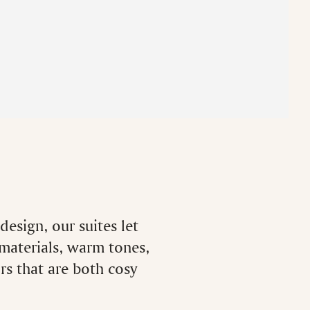
esign, our suites let
 materials, warm tones,
ors that are both cosy