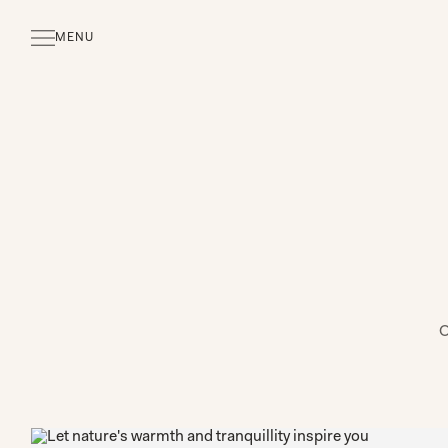
MENU
CLOSE
O