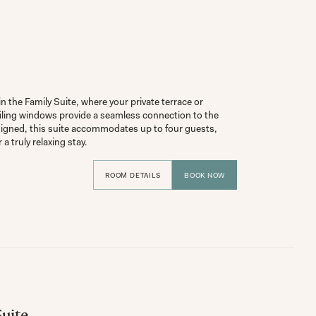
 the Family Suite, where your private terrace or 
iling windows provide a seamless connection to the 
igned, this suite accommodates up to four guests, 
ROOM DETAILS
BOOK NOW
uite