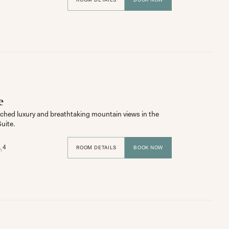
e
hed luxury and breathtaking mountain views in the 
uite.
4
ROOM DETAILS
BOOK NOW