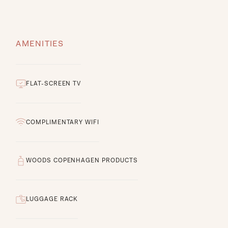
AMENITIES
FLAT-SCREEN TV
COMPLIMENTARY WIFI
WOODS COPENHAGEN PRODUCTS
LUGGAGE RACK