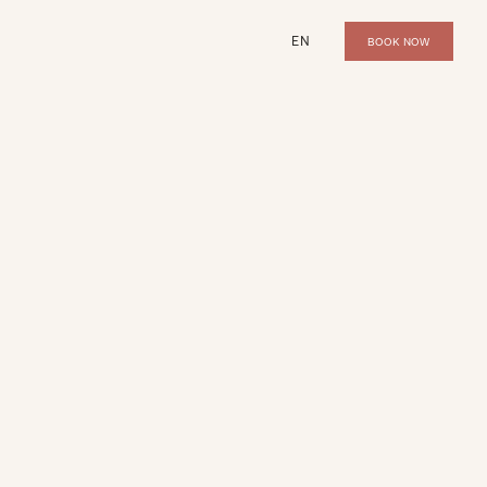
EN
BOOK NOW