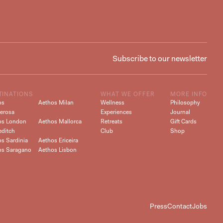
TINATIONS
WHAT WE OFFER
MORE INFO
os
Aethos Milan
Wellness
Philosophy
erosa
Experiences
Journal
os London
Aethos Mallorca
Retreats
Gift Cards
editch
Club
Shop
s Sardinia
Aethos Ericeira
os Saragano
Aethos Lisbon
Press
Contact
Jobs