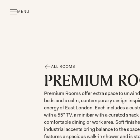
MENU
CLOSE
ALL ROOMS
PREMIUM R
Premium Rooms offer extra space to unwind,
beds and a calm, contemporary design inspir
energy of East London. Each includes a cus
with a 55” TV, a minibar with a curated snack 
comfortable dining or work area. Soft finish
industrial accents bring balance to the spac
features a spacious walk-in shower and is s