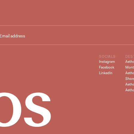
SOCIALS
DES
Instagram
Aeth
Facebook
Mont
LinkedIn
Aeth
Shor
Aetho
Aeth