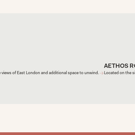
AETHOS 
e views of East London and additional space to unwind.
Located on the si