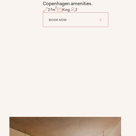
Copenhagen amenities.
2
27
m
King
2
BOOK NOW