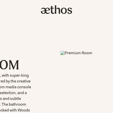
OOM
 with super-king
ed by the creative
tom media console
selection, and a
es and subtle
e. The bathroom
tocked with Woods