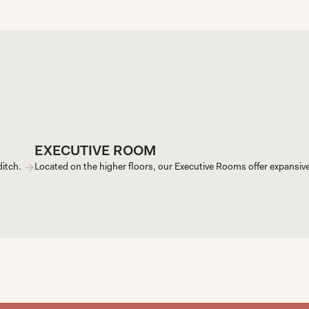
EXECUTIVE ROOM
itch. 
Located on the higher floors, our Executive Rooms offer expansiv