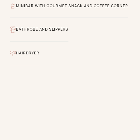
MINIBAR WITH GOURMET SNACK AND COFFEE CORNER
BATHROBE AND SLIPPERS
HAIRDRYER