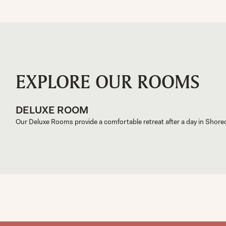
EXPLORE OUR ROOMS
DELUXE ROOM
Our Deluxe Rooms provide a comfortable retreat after a day in Shored