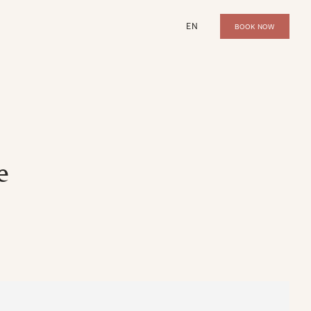
EN
BOOK NOW
e