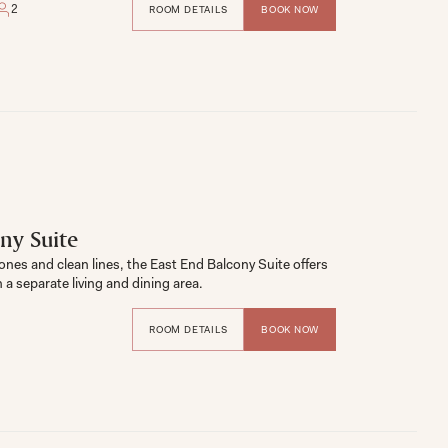
2
ROOM DETAILS
BOOK NOW
ny Suite
nes and clean lines, the East End Balcony Suite offers 
ROOM DETAILS
BOOK NOW