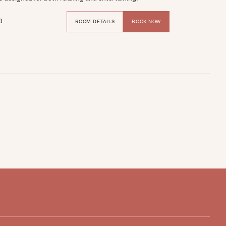
3
ROOM DETAILS
BOOK NOW