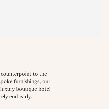
m counterpoint to the
spoke furnishings, our
 luxury boutique hotel
ely end early.