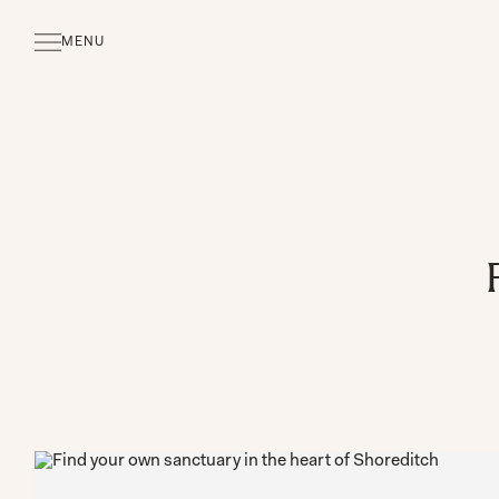
MENU
CLOSE