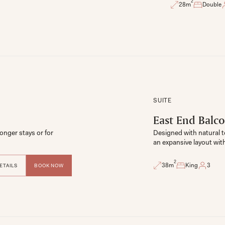
2
28
m
Double
SUITE
East End Balco
onger stays or for 
Designed with natural to
2
38
m
King
3
ETAILS
BOOK NOW