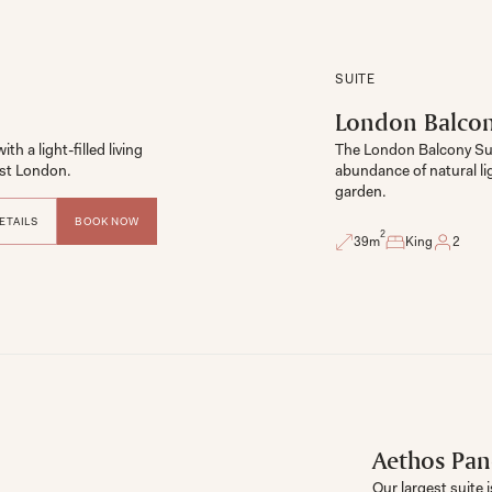
SUITE
London Balcon
 a light-filled living 
The London Balcony Suit
ast London. 
abundance of natural li
garden.
ETAILS
BOOK NOW
2
39
m
King
2
Aethos Pan
Our largest suite 