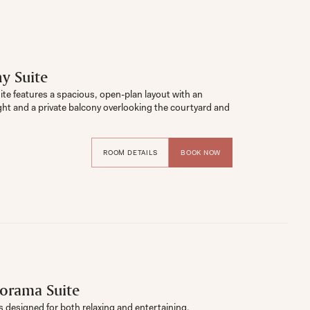
y Suite
e features a spacious, open-plan layout with an 
ght and a private balcony overlooking the courtyard and 
ROOM DETAILS
BOOK NOW
orama Suite
is designed for both relaxing and entertaining. 