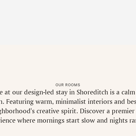
OUR ROOMS
 at our design-led stay in Shoreditch is a cal
. Featuring warm, minimalist interiors and be
ighborhood's creative spirit. Discover a premier
ence where mornings start slow and nights rar