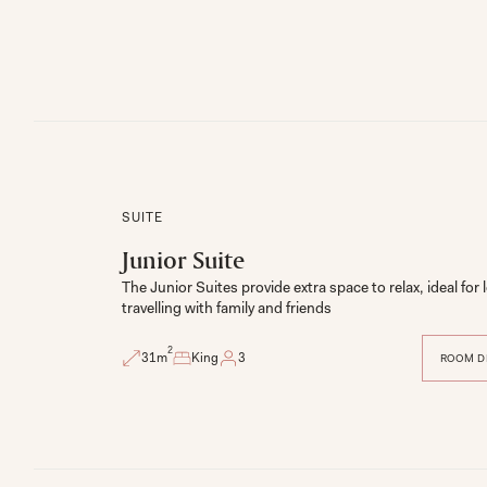
SUITE
Junior Suite
The Junior Suites provide extra space to relax, ideal for l
travelling with family and friends
2
31
m
King
3
ROOM D