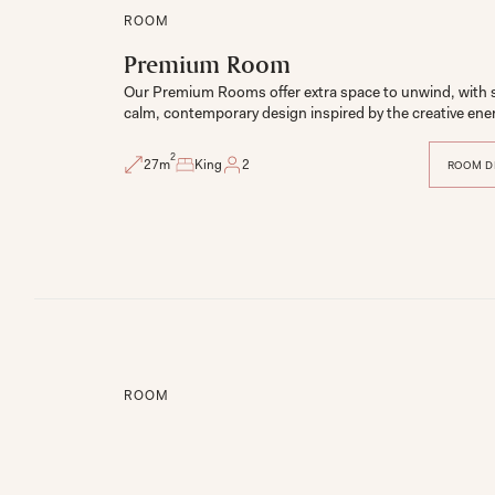
ROOM
Premium Room
Our Premium Rooms offer extra space to unwind, with s
2
27
m
King
2
ROOM D
ROOM