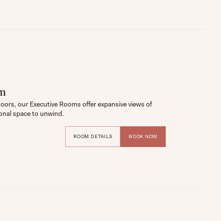
om
loors, our Executive Rooms offer expansive views of 
onal space to unwind.
ROOM DETAILS
BOOK NOW