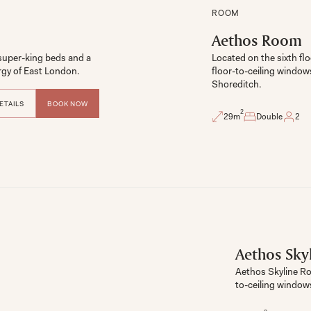
ROOM
Aethos Room
uper-king beds and a 
Located on the sixth flo
floor-to-ceiling window
Shoreditch. 
ETAILS
BOOK NOW
2
29
m
Double
2
Aethos Sky
Aethos Skyline Ro
to-ceiling windows