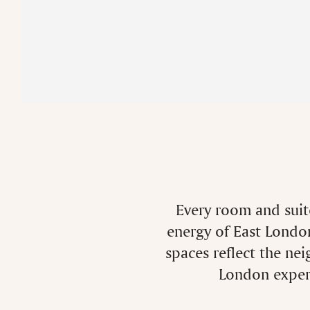
Every room and suite
energy of East London
spaces reflect the ne
London experi