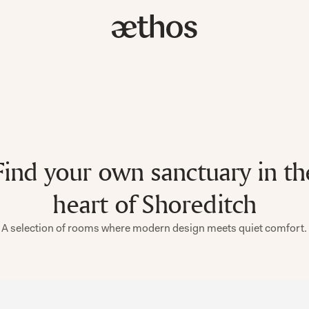
Find your own sanctuary in th
heart of Shoreditch
A selection of rooms where modern design meets quiet comfort.