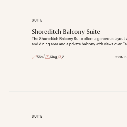
SUITE
Shoreditch Balcony Suite
The Shoreditch Balcony Suite offers a generous layout with
and dining area and a private balcony with views over E
2
56
m
King
2
ROOM D
SUITE