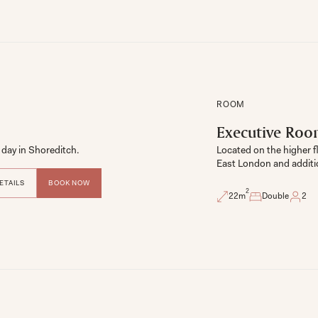
ROOM
Executive Ro
day in Shoreditch. 
Located on the higher f
East London and additi
ETAILS
BOOK NOW
2
22
m
Double
2