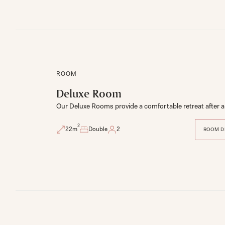
ROOM
Deluxe Room
Our Deluxe Rooms provide a comfortable retreat after a 
2
22
m
Double
2
ROOM D