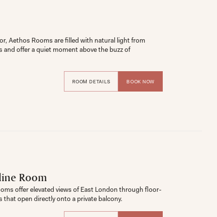
or, Aethos Rooms are filled with natural light from 
s and offer a quiet moment above the buzz of 
ROOM DETAILS
BOOK NOW
line Room
oms offer elevated views of East London through floor-
 that open directly onto a private balcony.