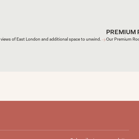
PREMIUM
 views of East London and additional space to unwind.
Our Premium Room