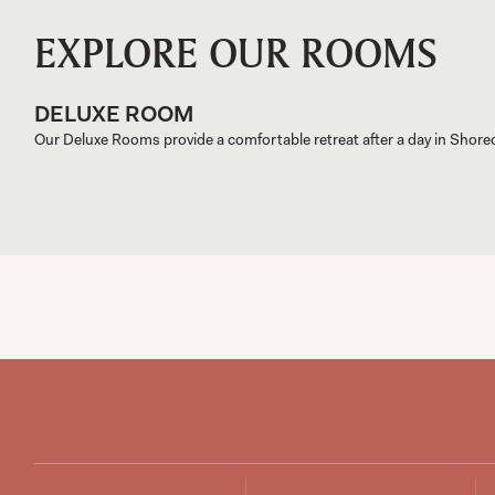
EXPLORE OUR ROOMS
DELUXE ROOM
Our Deluxe Rooms provide a comfortable retreat after a day in Shore