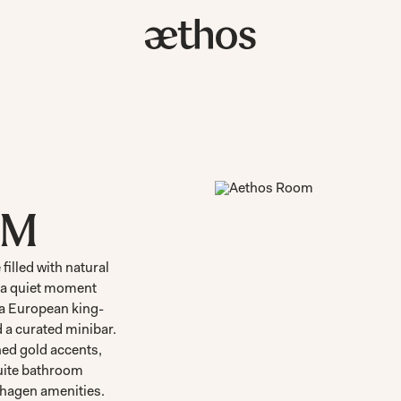
OM
filled with natural
r a quiet moment
 a European king-
d a curated minibar.
ed gold accents,
suite bathroom
hagen amenities.