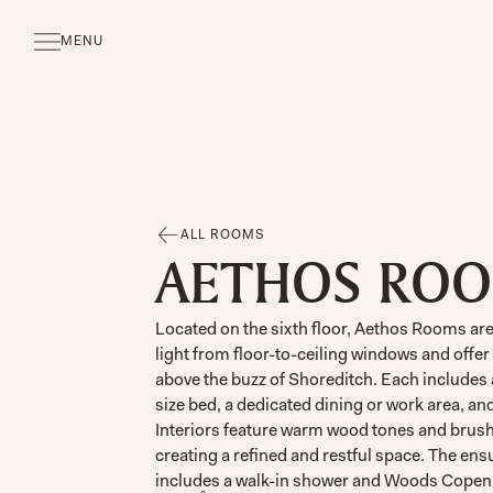
MENU
CLOSE
ALL ROOMS
AETHOS RO
Located on the sixth floor, Aethos Rooms are 
light from floor-to-ceiling windows and offe
above the buzz of Shoreditch. Each includes
size bed, a dedicated dining or work area, an
Interiors feature warm wood tones and brush
creating a refined and restful space. The en
includes a walk-in shower and Woods Copen