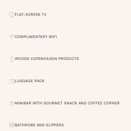
FLAT-SCREEN TV
COMPLIMENTARY WIFI
WOODS COPENHAGEN PRODUCTS
LUGGAGE RACK
MINIBAR WITH GOURMET SNACK AND COFFEE CORNER
BATHROBE AND SLIPPERS