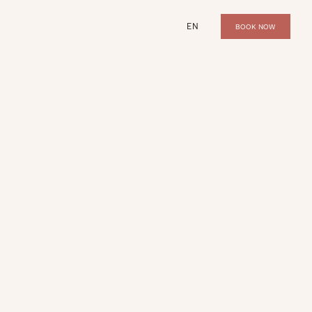
EN
BOOK NOW