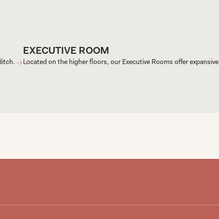
EXECUTIVE ROOM
ditch.
Located on the higher floors, our Executive Rooms offer expansive