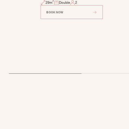
2
29
m
Double
2
BOOK NOW