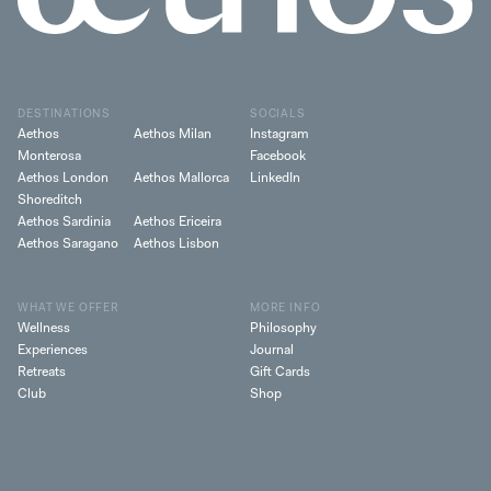
DESTINATIONS
SOCIALS
Aethos
Aethos Milan
Instagram
Monterosa
Facebook
Aethos London
Aethos Mallorca
LinkedIn
Shoreditch
Aethos Sardinia
Aethos Ericeira
Aethos Saragano
Aethos Lisbon
WHAT WE OFFER
MORE INFO
Wellness
Philosophy
Experiences
Journal
Retreats
Gift Cards
Club
Shop