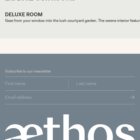
DELUXE ROOM
Gaze from your window into the lush courtyard garden. The serene interior feature
Subscribe to our newsletter