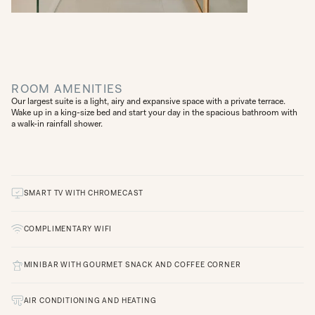
ROOM AMENITIES
Our largest suite is a light, airy and expansive space with a private terrace.
Wake up in a king-size bed and start your day in the spacious bathroom with
a walk-in rainfall shower.
SMART TV WITH CHROMECAST
COMPLIMENTARY WIFI
MINIBAR WITH GOURMET SNACK AND COFFEE CORNER
AIR CONDITIONING AND HEATING