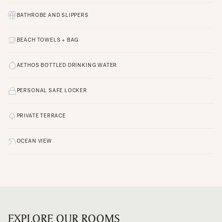
BATHROBE AND SLIPPERS
BEACH TOWELS + BAG
AETHOS BOTTLED DRINKING WATER
PERSONAL SAFE LOCKER
PRIVATE TERRACE
OCEAN VIEW
EXPLORE OUR ROOMS