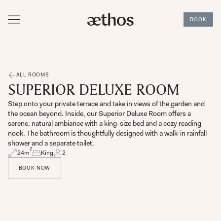
BOOK
ALL ROOMS
SUPERIOR DELUXE ROOM
Step onto your private terrace and take in views of the garden and
the ocean beyond. Inside, our Superior Deluxe Room offers a
serene, natural ambiance with a king-size bed and a cozy reading
nook. The bathroom is thoughtfully designed with a walk-in rainfall
shower and a separate toilet.
2
24
m
King
2
BOOK NOW