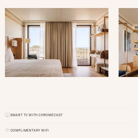
SMART TV WITH CHROMECAST
COMPLIMENTARY WIFI