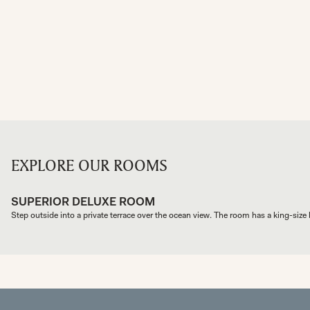
EXPLORE OUR ROOMS
SUPERIOR DELUXE ROOM
Step outside into a private terrace over the ocean view. The room has a king-size b