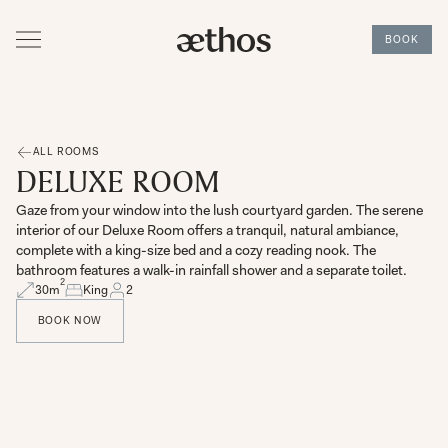
BOOK
ALL ROOMS
DELUXE ROOM
Gaze from your window into the lush courtyard garden. The serene
interior of our Deluxe Room offers a tranquil, natural ambiance,
complete with a king-size bed and a cozy reading nook. The
bathroom features a walk-in rainfall shower and a separate toilet.
2
30
m
King
2
BOOK NOW