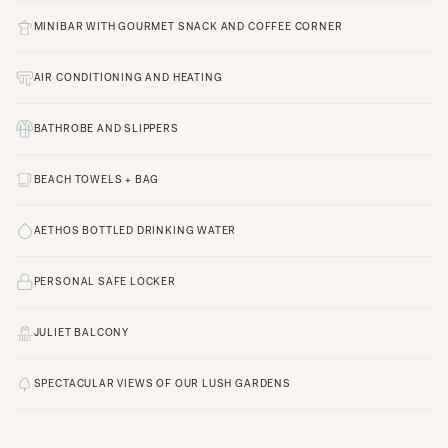
MINIBAR WITH GOURMET SNACK AND COFFEE CORNER
AIR CONDITIONING AND HEATING
BATHROBE AND SLIPPERS
BEACH TOWELS + BAG
AETHOS BOTTLED DRINKING WATER
PERSONAL SAFE LOCKER
JULIET BALCONY
SPECTACULAR VIEWS OF OUR LUSH GARDENS