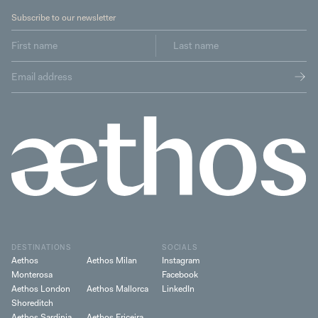
Subscribe to our newsletter
DESTINATIONS
SOCIALS
Aethos
Aethos Milan
Instagram
Monterosa
Facebook
Aethos London
Aethos Mallorca
LinkedIn
Shoreditch
Aethos Sardinia
Aethos Ericeira