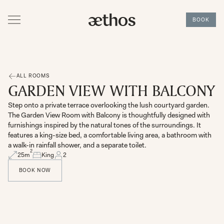
BOOK
ALL ROOMS
GARDEN VIEW WITH BALCONY
Step onto a private terrace overlooking the lush courtyard garden.
The Garden View Room with Balcony is thoughtfully designed with
furnishings inspired by the natural tones of the surroundings. It
features a king-size bed, a comfortable living area, a bathroom with
a walk-in rainfall shower, and a separate toilet.
2
25
m
King
2
BOOK NOW