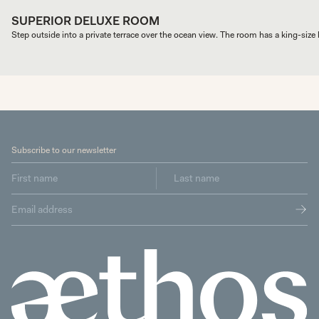
SUPERIOR DELUXE ROOM
Step outside into a private terrace over the ocean view. The room has a king-size b
Subscribe to our newsletter