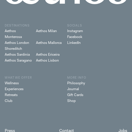
DESTINATIONS
SOCIALS
Aethos
Aethos Milan
Instagram
Monterosa
Facebook
Aethos London
Aethos Mallorca
LinkedIn
Shoreditch
Aethos Sardinia
Aethos Ericeira
Aethos Saragano
Aethos Lisbon
WHAT WE OFFER
MORE INFO
Wellness
Philosophy
Experiences
Journal
Retreats
Gift Cards
Club
Shop
Press
Contact
Jobs