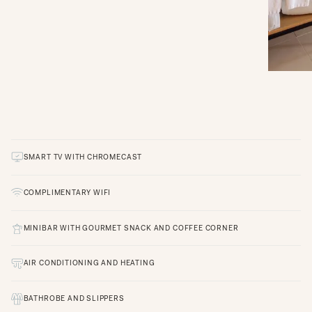
SMART TV WITH CHROMECAST
COMPLIMENTARY WIFI
MINIBAR WITH GOURMET SNACK AND COFFEE CORNER
AIR CONDITIONING AND HEATING
BATHROBE AND SLIPPERS