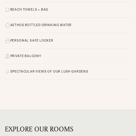
BEACH TOWELS + BAG
AETHOS BOTTLED DRINKING WATER
PERSONAL SAFE LOCKER
PRIVATE BALCONY
SPECTACULAR VIEWS OF OUR LUSH GARDENS
EXPLORE OUR ROOMS