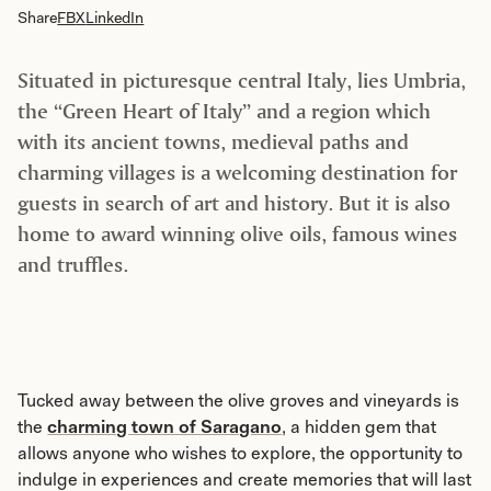
Share
FB
X
LinkedIn
Situated in picturesque central Italy, lies Umbria,
the “Green Heart of Italy” and a region which
with its ancient towns, medieval paths and
charming villages is a welcoming destination for
guests in search of art and history. But it is also
home to award winning olive oils, famous wines
and truffles.
Tucked away between the olive groves and vineyards is
the
charming town of Saragano
, a hidden gem that
allows anyone who wishes to explore, the opportunity to
indulge in experiences and create memories that will last