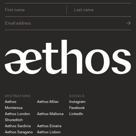
DESTINATIONS
SOCIALS
Aethos
Aethos Milan
Instagram
Monterosa
Facebook
Aethos London
Aethos Mallorca
LinkedIn
Shoreditch
Aethos Sardinia
Aethos Ericeira
Aethos Saragano
Aethos Lisbon