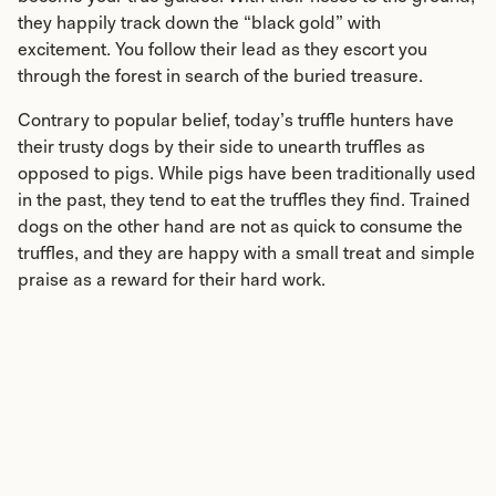
they happily track down the “black gold” with
excitement. You follow their lead as they escort you
through the forest in search of the buried treasure.
Contrary to popular belief, today’s truffle hunters have
their trusty dogs by their side to unearth truffles as
opposed to pigs. While pigs have been traditionally used
in the past, they tend to eat the truffles they find. Trained
dogs on the other hand are not as quick to consume the
truffles, and they are happy with a small treat and simple
praise as a reward for their hard work.