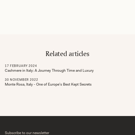
Related articles
17
FEBRUARY
2024
Cashmere in Italy: A Journey Through Time and Luxury
30
NOVEMBER
2022
Monte Rosa, Italy - One of Europe’s Best Kept Secrets
Subscribe to our newsletter