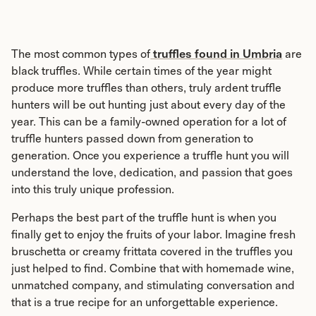
The most common types of
truffles found in Umbria
are
black truffles. While certain times of the year might
produce more truffles than others, truly ardent truffle
hunters will be out hunting just about every day of the
year. This can be a family-owned operation for a lot of
truffle hunters passed down from generation to
generation. Once you experience a truffle hunt you will
understand the love, dedication, and passion that goes
into this truly unique profession.
Perhaps the best part of the truffle hunt is when you
finally get to enjoy the fruits of your labor. Imagine fresh
bruschetta or creamy frittata covered in the truffles you
just helped to find. Combine that with homemade wine,
unmatched company, and stimulating conversation and
that is a true recipe for an unforgettable experience.