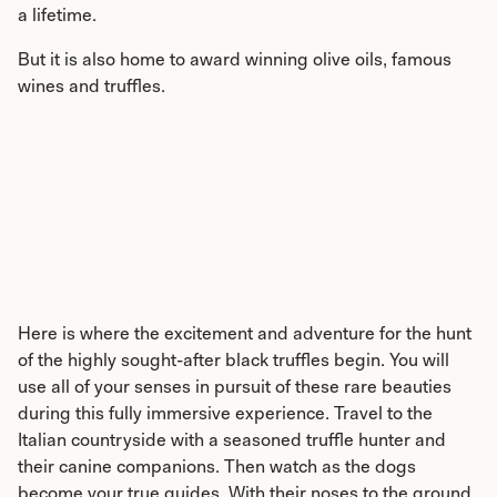
a lifetime.
But it is also home to award winning olive oils, famous
wines and truffles.
Here is where the excitement and adventure for the hunt
of the highly sought-after black truffles begin. You will
use all of your senses in pursuit of these rare beauties
during this fully immersive experience. Travel to the
Italian countryside with a seasoned truffle hunter and
their canine companions. Then watch as the dogs
become your true guides. With their noses to the ground,