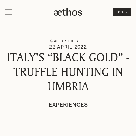
BOOK
ALL ARTICLES
22
APRIL
2022
ITALY’S “BLACK GOLD” -
TRUFFLE HUNTING IN
UMBRIA
EXPERIENCES