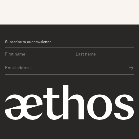
Subscribe to our newsletter