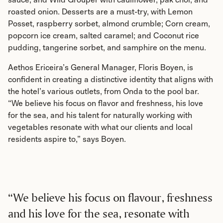
roasted onion. Desserts are a must-try, with Lemon
Posset, raspberry sorbet, almond crumble; Corn cream,
popcorn ice cream, salted caramel; and Coconut rice
pudding, tangerine sorbet, and samphire on the menu.
Aethos Ericeira’s General Manager, Floris Boyen, is
confident in creating a distinctive identity that aligns with
the hotel’s various outlets, from Onda to the pool bar.
“We believe his focus on flavor and freshness, his love
for the sea, and his talent for naturally working with
vegetables resonate with what our clients and local
residents aspire to,” says Boyen.
“We believe his focus on flavour, freshness
and his love for the sea, resonate with