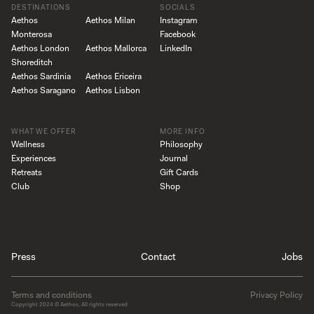
DESTINATIONS
SOCIALS
Aethos
Aethos Milan
Instagram
Monterosa
Facebook
Aethos London
Aethos Mallorca
LinkedIn
Shoreditch
Aethos Sardinia
Aethos Ericeira
Aethos Saragano
Aethos Lisbon
WHAT WE OFFER
MORE INFO
Wellness
Philosophy
Experiences
Journal
Retreats
Gift Cards
Club
Shop
Press
Contact
Jobs
Terms and conditions
Privacy Policy
Copyright
2024
© Aethos, All rights reserved