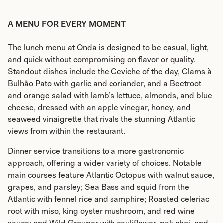
A MENU FOR EVERY MOMENT
The lunch menu at Onda is designed to be casual, light,
and quick without compromising on flavor or quality.
Standout dishes include the Ceviche of the day, Clams à
Bulhão Pato with garlic and coriander, and a Beetroot
and orange salad with lamb’s lettuce, almonds, and blue
cheese, dressed with an apple vinegar, honey, and
seaweed vinaigrette that rivals the stunning Atlantic
views from within the restaurant.
Dinner service transitions to a more gastronomic
approach, offering a wider variety of choices. Notable
main courses feature Atlantic Octopus with walnut sauce,
grapes, and parsley; Sea Bass and squid from the
Atlantic with fennel rice and samphire; Roasted celeriac
root with miso, king oyster mushroom, and red wine
sauce; and Wild Grouper with cauliflower, pak choi, and