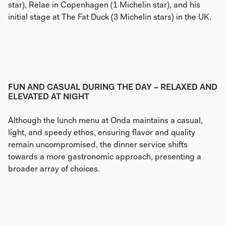
star), Relae in Copenhagen (1 Michelin star), and his
initial stage at The Fat Duck (3 Michelin stars) in the UK.
FUN AND CASUAL DURING THE DAY – RELAXED AND
ELEVATED AT NIGHT
Although the lunch menu at Onda maintains a casual,
light, and speedy ethos, ensuring flavor and quality
remain uncompromised, the dinner service shifts
towards a more gastronomic approach, presenting a
broader array of choices.