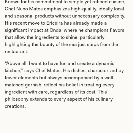
Known for his commitment to simple yet refined cuisine,
Chef Nuno Matos emphasizes high-quality, ideally local
and seasonal products without unnecessary complexity.
His recent move to Ericeira has already made a
significant impact at Onda, where he champions flavors
that allow the ingredients to shine, particularly
highlighting the bounty of the sea just steps from the
restaurant.
“Above all, I want to have fun and create a dynamic
kitchen,” says Chef Matos. His dishes, characterized by
fewer elements but always accompanied by a well-
matched garnish, reflect his belief in treating every
ingredient with care, regardless of its cost. This
philosophy extends to every aspect of his culinary
creations.