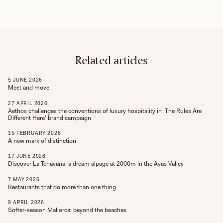
Related articles
5
JUNE
2026
Meet and move
27
APRIL
2026
Aethos challenges the conventions of luxury hospitality in ‘The Rules Are
Different Here’ brand campaign
15
FEBRUARY
2026
A new mark of distinction
17
JUNE
2026
Discover La Tchavana: a dream alpage at 2000m in the Ayas Valley
7
MAY
2026
Restaurants that do more than one thing
9
APRIL
2026
Softer-season Mallorca: beyond the beaches