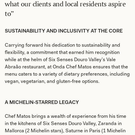
what our clients and local residents aspire
to”
SUSTAINABILITY AND INCLUSIVITY AT THE CORE
Carrying forward his dedication to sustainability and
flexibility, a commitment that earned him recognition
while at the helm of Six Senses Douro Valley’s Vale
Abraão restaurant, at Onda Chef Matos ensures that the
menu caters to a variety of dietary preferences, including
vegan, vegetarian, and gluten-free options.
A MICHELIN-STARRED LEGACY
Chef Matos brings a wealth of experience from his time
in the kitchens of Six Senses Douro Valley, Zaranda in
Mallorca (2 Michelin stars), Saturne in Paris (1 Michelin