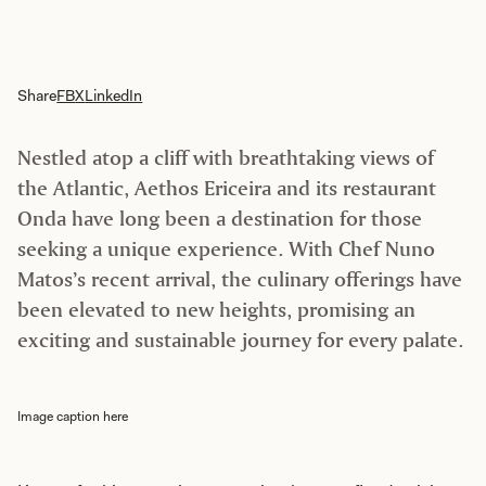
Share
FB
X
LinkedIn
Nestled atop a cliff with breathtaking views of
the Atlantic, Aethos Ericeira and its restaurant
Onda have long been a destination for those
seeking a unique experience. With Chef Nuno
Matos’s recent arrival, the culinary offerings have
been elevated to new heights, promising an
exciting and sustainable journey for every palate.
Image caption here