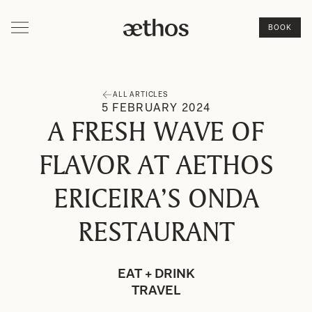
BOOK
ALL ARTICLES
5
FEBRUARY
2024
A FRESH WAVE OF
FLAVOR AT AETHOS
ERICEIRA’S ONDA
RESTAURANT
EAT + DRINK
TRAVEL