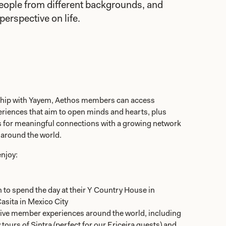
eople from different backgrounds, and
perspective on life.
ship with Yayem, Aethos members can access
eriences that aim to open minds and hearts, plus
es for meaningful connections with a growing network
 around the world.
njoy:
n to spend the day at their Y Country House in
asita in Mexico City
sive member experiences around the world, including
ours of Sintra (perfect for our Ericeira guests) and