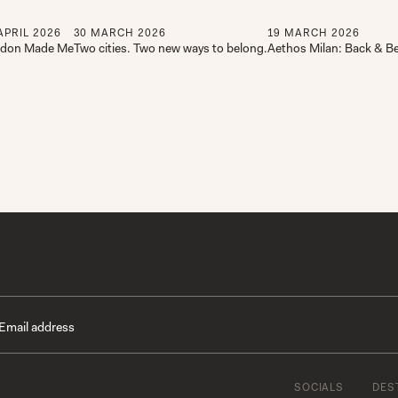
APRIL
2026
30
MARCH
2026
19
MARCH
2026
don Made Me
Two cities. Two new ways to belong.
Aethos Milan: Back & Be
SOCIALS
DES