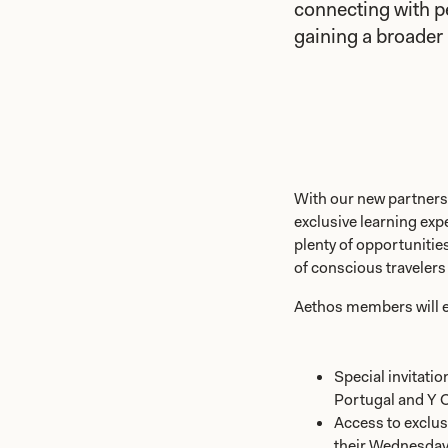
connecting with p
gaining a broader 
With our new partner
exclusive learning exp
plenty of opportuniti
of conscious travelers
Aethos members will e
Special invitatio
Portugal and Y C
Access to exclu
their Wednesday t