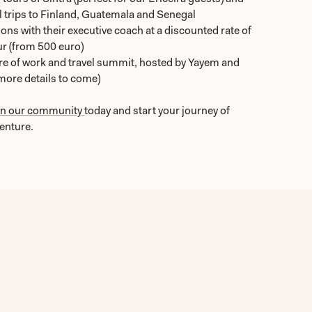
 trips to Finland, Guatemala and Senegal
ons with their executive coach at a discounted rate of
r (from 500 euro)
ture of work and travel summit, hosted by Yayem and
(more details to come)
in our community
today and start your journey of
venture.