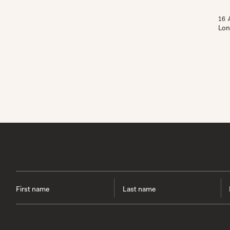
16
Lon