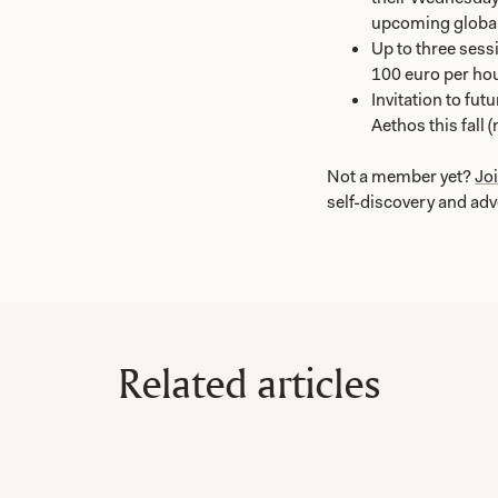
upcoming global
Up to three sessi
100 euro per hou
Invitation to fu
Aethos this fall 
Not a member yet?
Jo
self-discovery and ad
Related articles