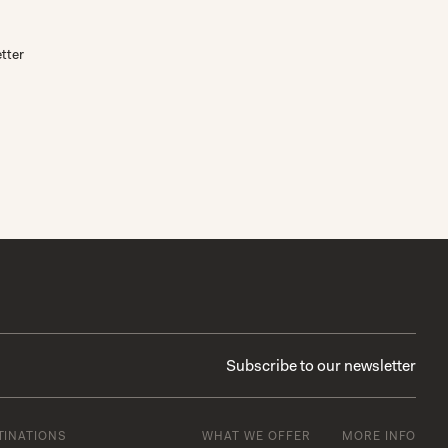
tter
TINATIONS
WHAT WE OFFER
MORE INFO