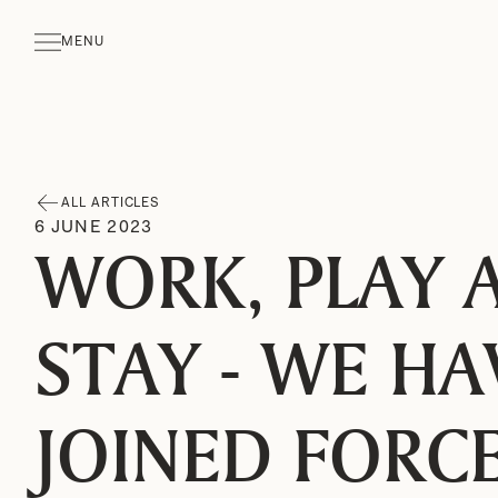
MENU
CLOSE
ALL ARTICLES
6
JUNE
2023
WORK, PLAY 
STAY - WE HA
JOINED FORC