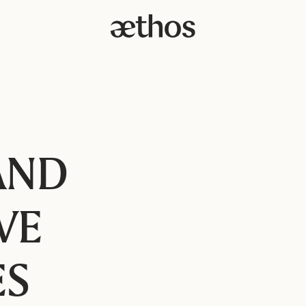
AND
VE
ES