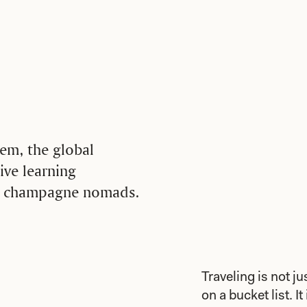
em, the global
ive learning
us champagne nomads.
Traveling is not j
on a bucket list. I