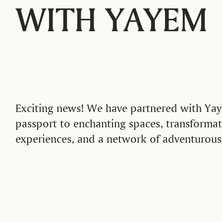
WITH YAYEM
Exciting news! We have partnered with Yay
passport to enchanting spaces, transformat
experiences, and a network of adventuro