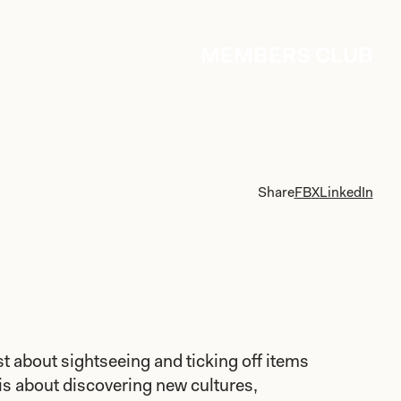
MEMBERS CLUB
Share
FB
X
LinkedIn
ust about sightseeing and ticking off items
t is about discovering new cultures,