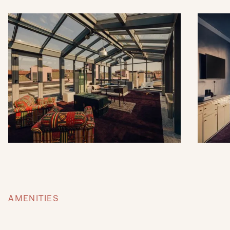
AMENITIES