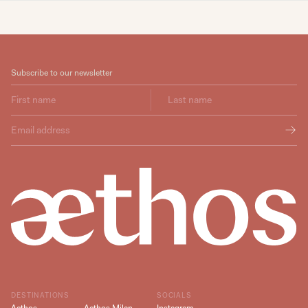
Subscribe to our newsletter
DESTINATIONS
SOCIALS