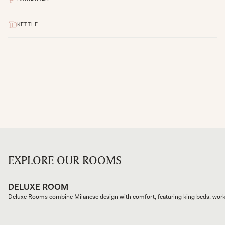
KETTLE
EXPLORE OUR ROOMS
DELUXE ROOM
Deluxe Rooms combine Milanese design with comfort, featuring king beds, wor