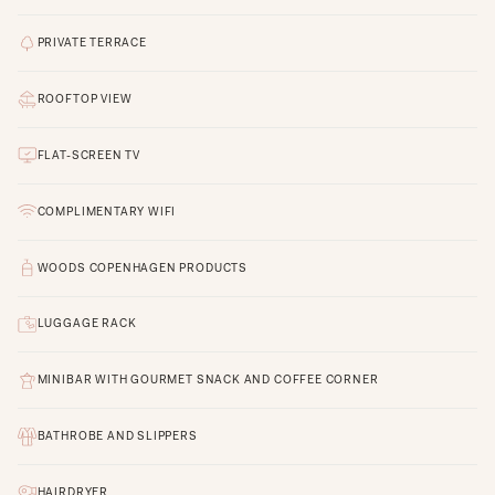
PRIVATE TERRACE
ROOFTOP VIEW
FLAT-SCREEN TV
COMPLIMENTARY WIFI
WOODS COPENHAGEN PRODUCTS
LUGGAGE RACK
MINIBAR WITH GOURMET SNACK AND COFFEE CORNER
BATHROBE AND SLIPPERS
HAIRDRYER