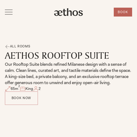
BOOK
ALL ROOMS
AETHOS ROOFTOP SUITE
Our Rooftop Suite blends refined Milanese design with a sense of
calm. Clean lines, curated art, and tactile materials define the space.
A king-size bed, a private balcony, and an exclusive rooftop terrace
offer generous room to unwind and enjoy open-air living.
2
65
m
King
2
BOOK NOW