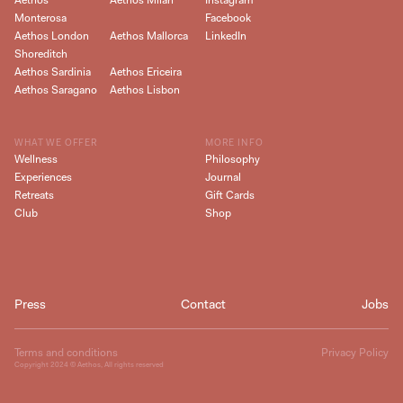
Aethos
Aethos Milan
Instagram
Monterosa
Facebook
Aethos London
Aethos Mallorca
LinkedIn
Shoreditch
Aethos Sardinia
Aethos Ericeira
Aethos Saragano
Aethos Lisbon
WHAT WE OFFER
MORE INFO
Wellness
Philosophy
Experiences
Journal
Retreats
Gift Cards
Club
Shop
Press
Contact
Jobs
Terms and conditions
Privacy Policy
Copyright
2024
© Aethos, All rights reserved