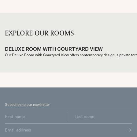
EXPLORE OUR ROOMS
DELUXE ROOM WITH COURTYARD VIEW
Our Deluxe Room with Courtyard View offers contemporary design, a private terra
Subscribe to our newsletter