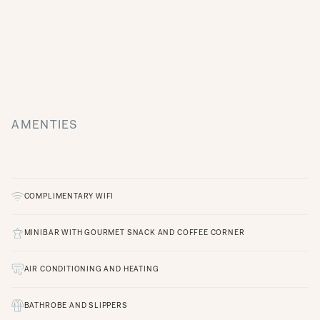
AMENTIES
COMPLIMENTARY WIFI
MINIBAR WITH GOURMET SNACK AND COFFEE CORNER
AIR CONDITIONING AND HEATING
BATHROBE AND SLIPPERS