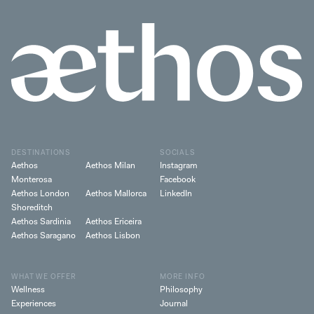
DESTINATIONS
SOCIALS
Aethos
Aethos Milan
Instagram
Monterosa
Facebook
Aethos London
Aethos Mallorca
LinkedIn
Shoreditch
Aethos Sardinia
Aethos Ericeira
Aethos Saragano
Aethos Lisbon
WHAT WE OFFER
MORE INFO
Wellness
Philosophy
Experiences
Journal