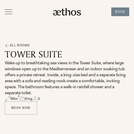
BOOK
ALL ROOMS
TOWER SUITE
Wake up to breathtaking sea views in the Tower Suite, where large
windows open up to the Mediterranean and an indoor soaking tub
offers a private retreat. Inside, a king-size bed and a separate living
area with a sofa and reading nook create a comfortable, inviting
space. The bathroom features a walk-in rainfall shower and a
separate toilet.
2
66
m
King
3
BOOK NOW