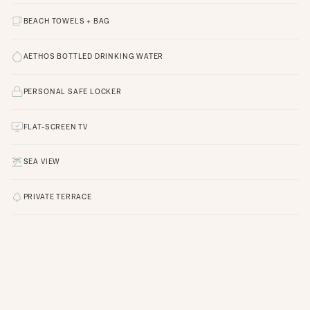
BEACH TOWELS + BAG
AETHOS BOTTLED DRINKING WATER
PERSONAL SAFE LOCKER
FLAT-SCREEN TV
SEA VIEW
PRIVATE TERRACE