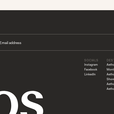
SOCIALS
DES
Instagram
Aeth
Facebook
Mont
LinkedIn
Aeth
Shor
Aetho
Aeth