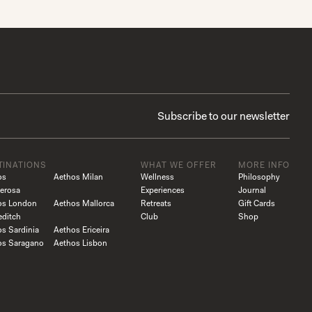
TINATIONS
WHAT WE OFFER
MORE INFO
os
Aethos Milan
Wellness
Philosophy
erosa
Experiences
Journal
os London
Aethos Mallorca
Retreats
Gift Cards
editch
Club
Shop
s Sardinia
Aethos Ericeira
os Saragano
Aethos Lisbon