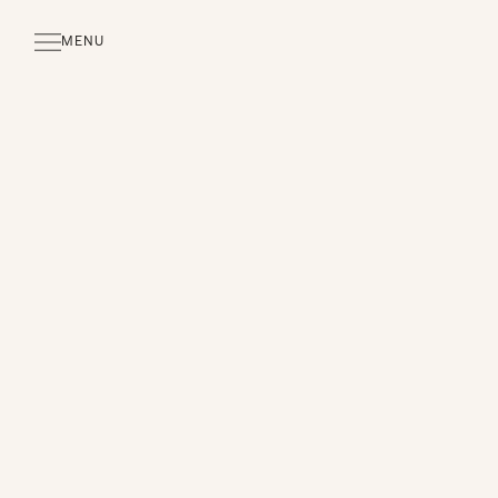
MENU
CLOSE