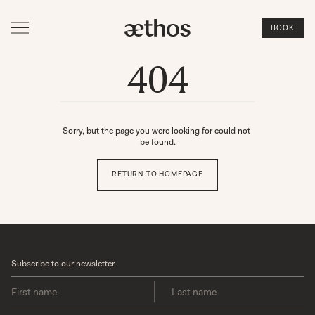
BOOK
404
Sorry, but the page you were looking for could not 
be found.
RETURN TO HOMEPAGE
Subscribe to our newsletter