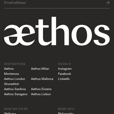
DESTINATIONS
SOCIALS
Aethos
Aethos Milan
Instagram
Monterosa
Facebook
Aethos London
Aethos Mallorca
LinkedIn
Shoreditch
Aethos Sardinia
Aethos Ericeira
Aethos Saragano
Aethos Lisbon
WHAT WE OFFER
MORE INFO
Wellness
Philosophy