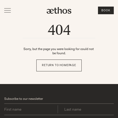
BOOK
404
Sorry, but the page you were looking for could not 
be found.
RETURN TO HOMEPAGE
Subscribe to our newsletter