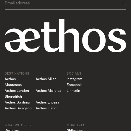
DESTINATIONS
SOCIALS
Aethos
Aethos Milan
Instagram
Monterosa
Facebook
Aethos London
Aethos Mallorca
LinkedIn
Shoreditch
Aethos Sardinia
Aethos Ericeira
Aethos Saragano
Aethos Lisbon
WHAT WE OFFER
MORE INFO
Wellness
Philosophy