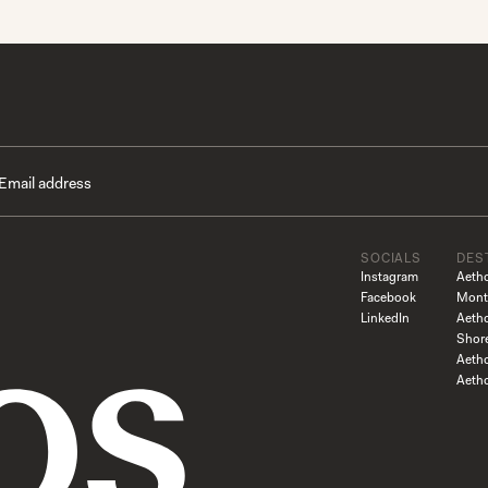
SOCIALS
DES
Instagram
Aeth
Facebook
Mont
LinkedIn
Aeth
Shor
Aetho
Aeth