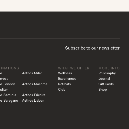
TINATIONS
WHAT WE OFFER
MORE INFO
os
Aethos Milan
Wellness
Philosophy
erosa
Experiences
Journal
os London
Aethos Mallorca
Retreats
Gift Cards
editch
Club
Shop
s Sardinia
Aethos Ericeira
os Saragano
Aethos Lisbon