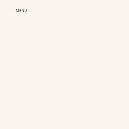
MENU
CLOSE