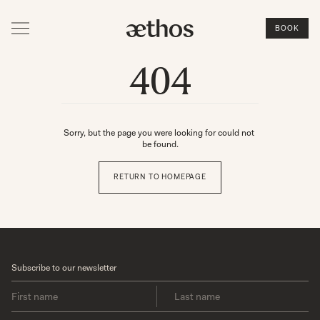
BOOK
404
Sorry, but the page you were looking for could not 
be found.
RETURN TO HOMEPAGE
Subscribe to our newsletter