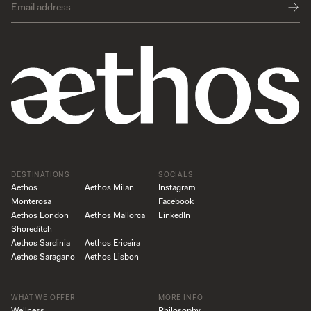
DESTINATIONS
SOCIALS
Aethos
Aethos Milan
Instagram
Monterosa
Facebook
Aethos London
Aethos Mallorca
LinkedIn
Shoreditch
Aethos Sardinia
Aethos Ericeira
Aethos Saragano
Aethos Lisbon
WHAT WE OFFER
MORE INFO
Wellness
Philosophy