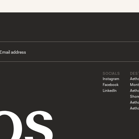
SOCIALS
DES
Instagram
Aeth
Facebook
Mont
LinkedIn
Aeth
Shor
Aetho
Aeth