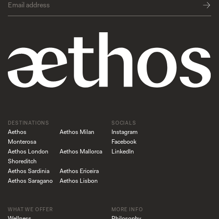
DESTINATIONS
SOCIALS
Aethos
Aethos Milan
Instagram
Monterosa
Facebook
Aethos London
Aethos Mallorca
LinkedIn
Shoreditch
Aethos Sardinia
Aethos Ericeira
Aethos Saragano
Aethos Lisbon
WHAT WE OFFER
MORE INFO
Wellness
Philosophy