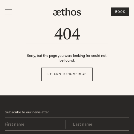
BOOK
404
Sorry, but the page you were looking for could not 
be found.
RETURN TO HOMEPAGE
Subscribe to our newsletter