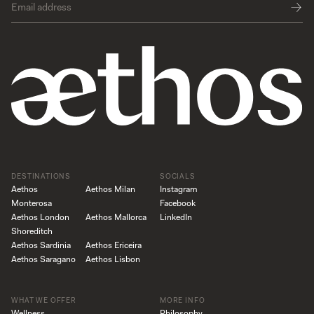
DESTINATIONS
SOCIALS
Aethos
Aethos Milan
Instagram
Monterosa
Facebook
Aethos London
Aethos Mallorca
LinkedIn
Shoreditch
Aethos Sardinia
Aethos Ericeira
Aethos Saragano
Aethos Lisbon
WHAT WE OFFER
MORE INFO
Wellness
Philosophy