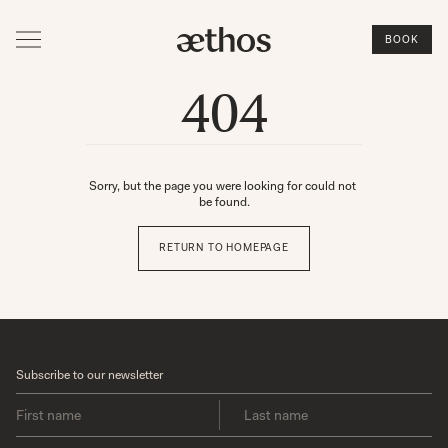
BOOK
404
Sorry, but the page you were looking for could not 
be found.
RETURN TO HOMEPAGE
Subscribe to our newsletter