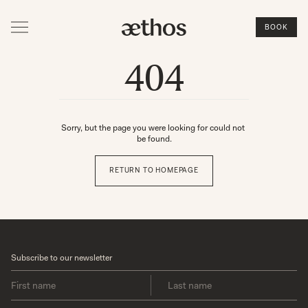
BOOK
404
Sorry, but the page you were looking for could not 
be found.
RETURN TO HOMEPAGE
Subscribe to our newsletter