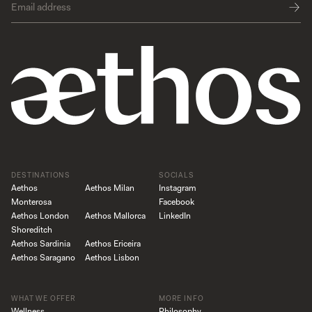
DESTINATIONS
SOCIALS
Aethos
Aethos Milan
Instagram
Monterosa
Facebook
Aethos London
Aethos Mallorca
LinkedIn
Shoreditch
Aethos Sardinia
Aethos Ericeira
Aethos Saragano
Aethos Lisbon
WHAT WE OFFER
MORE INFO
Wellness
Philosophy