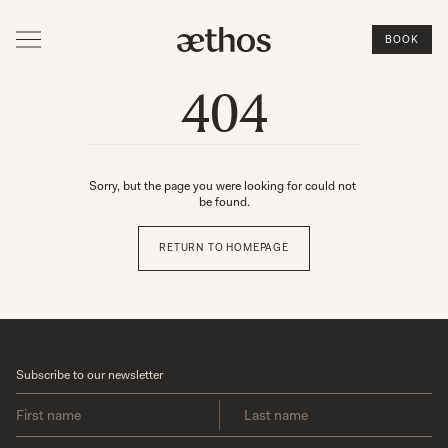
BOOK
404
Sorry, but the page you were looking for could not 
be found.
RETURN TO HOMEPAGE
Subscribe to our newsletter