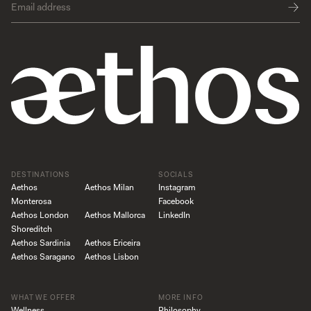
DESTINATIONS
SOCIALS
Aethos
Aethos Milan
Instagram
Monterosa
Facebook
Aethos London
Aethos Mallorca
LinkedIn
Shoreditch
Aethos Sardinia
Aethos Ericeira
Aethos Saragano
Aethos Lisbon
WHAT WE OFFER
MORE INFO
Wellness
Philosophy