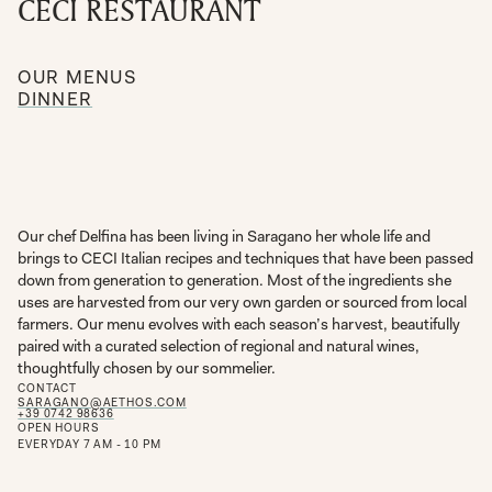
CECI RESTAURANT
OUR MENUS
DINNER
Our chef Delfina has been living in Saragano her whole life and
brings to CECI Italian recipes and techniques that have been passed
down from generation to generation. Most of the ingredients she
uses are harvested from our very own garden or sourced from local
farmers. Our menu evolves with each season’s harvest, beautifully
paired with a curated selection of regional and natural wines,
thoughtfully chosen by our sommelier.
CONTACT
SARAGANO@AETHOS.COM
+39 0742 98636
OPEN HOURS
EVERYDAY 7 AM - 10 PM