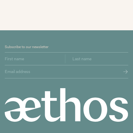
Subscribe to our newsletter