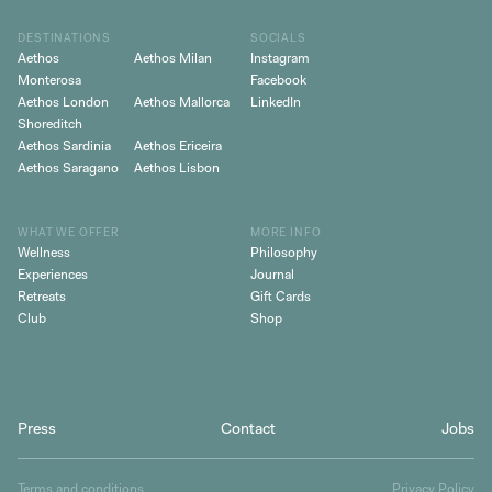
DESTINATIONS
SOCIALS
Aethos
Aethos Milan
Instagram
Monterosa
Facebook
Aethos London
Aethos Mallorca
LinkedIn
Shoreditch
Aethos Sardinia
Aethos Ericeira
Aethos Saragano
Aethos Lisbon
WHAT WE OFFER
MORE INFO
Wellness
Philosophy
Experiences
Journal
Retreats
Gift Cards
Club
Shop
Press
Contact
Jobs
Terms and conditions
Privacy Policy