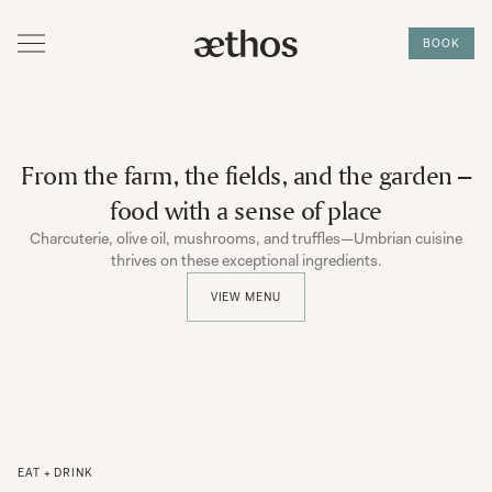
BOOK
From the farm, the fields, and the garden –
food with a sense of place
Charcuterie, olive oil, mushrooms, and truffles—Umbrian cuisine
thrives on these exceptional ingredients.
VIEW MENU
EAT + DRINK