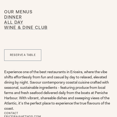
OUR MENUS
DINNER
ALL DAY
WINE & DINE CLUB
RESERVE A TABLE
Experience one of the best restaurants in Ericeira, where the vibe
shifts effortlessly from fun and casual by day to relaxed, elevated
dining by night. Savour contemporary coastal cuisine crafted with
seasonal, sustainable ingredients - featuring produce from local
farms and fresh seafood delivered daily from the boats at Peniche
Harbour. With vibrant, shareable dishes and sweeping views of the
Atlantic, it’s the perfect place to experience the true flavours of the
coast.
CONTACT
ERICEIRA@AETHOS.COM