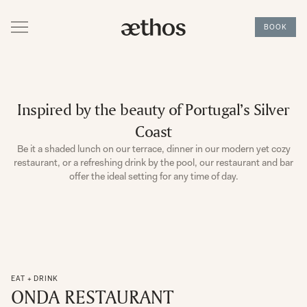
BOOK
Inspired by the beauty of Portugal’s Silver
Coast
Be it a shaded lunch on our terrace, dinner in our modern yet cozy
restaurant, or a refreshing drink by the pool, our restaurant and bar
offer the ideal setting for any time of day.
EAT + DRINK
ONDA RESTAURANT