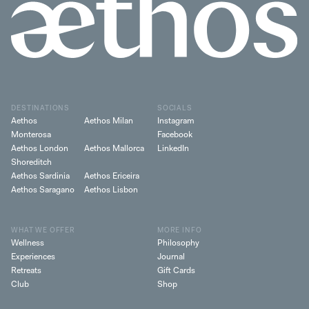
DESTINATIONS
SOCIALS
Aethos
Aethos Milan
Instagram
Monterosa
Facebook
Aethos London
Aethos Mallorca
LinkedIn
Shoreditch
Aethos Sardinia
Aethos Ericeira
Aethos Saragano
Aethos Lisbon
WHAT WE OFFER
MORE INFO
Wellness
Philosophy
Experiences
Journal
Retreats
Gift Cards
Club
Shop