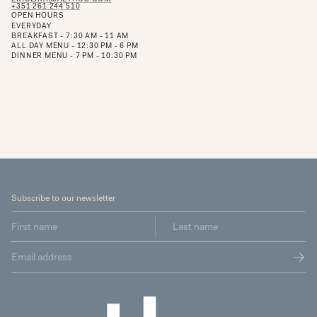
+351 261 244 510
OPEN HOURS
EVERYDAY
BREAKFAST - 7:30 AM - 11 AM
ALL DAY MENU - 12:30 PM - 6 PM
DINNER MENU - 7 PM - 10:30 PM
Subscribe to our newsletter