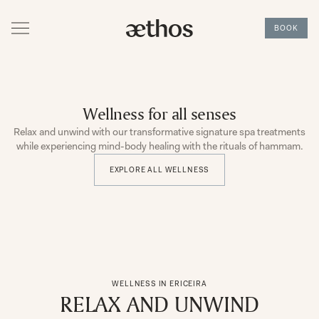
BOOK
Wellness for all senses
Relax and unwind with our transformative signature spa treatments
while experiencing mind-body healing with the rituals of hammam.
EXPLORE ALL WELLNESS
WELLNESS IN ERICEIRA
RELAX AND UNWIND