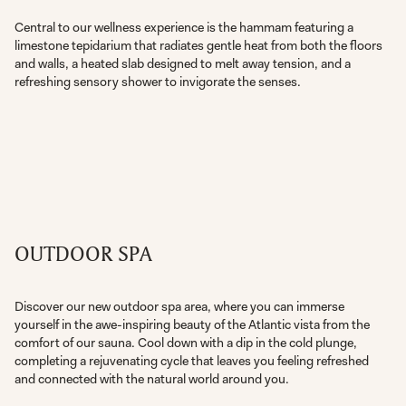
Central to our wellness experience is the hammam featuring a
limestone tepidarium that radiates gentle heat from both the floors
and walls, a heated slab designed to melt away tension, and a
refreshing sensory shower to invigorate the senses.
OUTDOOR SPA
Discover our new outdoor spa area, where you can immerse
yourself in the awe-inspiring beauty of the Atlantic vista from the
comfort of our sauna. Cool down with a dip in the cold plunge,
completing a rejuvenating cycle that leaves you feeling refreshed
and connected with the natural world around you.