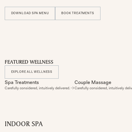
DOWNLOAD SPA MENU
BOOK TREATMENTS
FEATURED WELLNESS
EXPLORE ALL WELLNESS
Spa Treatments
SPA
Couple Massage
SPA
Carefully considered, intuitively delivered.
Carefully considered, intuitively deli
INDOOR SPA