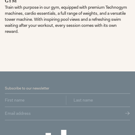
GYM
Train with purpose in our gym, equipped with premium Technogym
machines, cardio essentials, a full range of weights, and a versatile
tower machine. With inspiring pool views and a refreshing swim
waiting after your workout, every session comes with its own
reward.
Subscribe to our newsletter