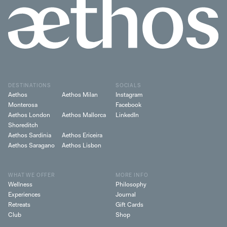
DESTINATIONS
SOCIALS
Aethos
Aethos Milan
Instagram
Monterosa
Facebook
Aethos London
Aethos Mallorca
LinkedIn
Shoreditch
Aethos Sardinia
Aethos Ericeira
Aethos Saragano
Aethos Lisbon
WHAT WE OFFER
MORE INFO
Wellness
Philosophy
Experiences
Journal
Retreats
Gift Cards
Club
Shop