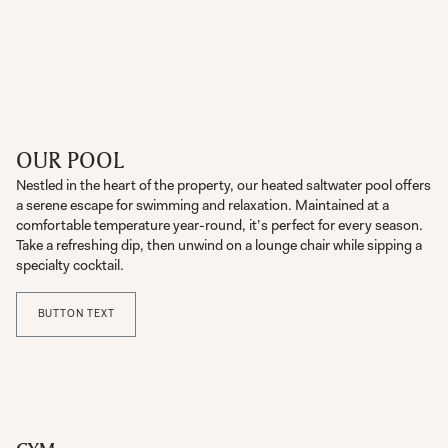
OUR POOL
Nestled in the heart of the property, our heated saltwater pool offers
a serene escape for swimming and relaxation. Maintained at a
comfortable temperature year-round, it’s perfect for every season.
Take a refreshing dip, then unwind on a lounge chair while sipping a
specialty cocktail.
BUTTON TEXT