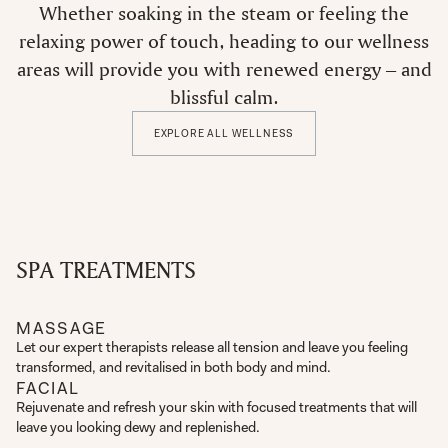
Whether soaking in the steam or feeling the
relaxing power of touch, heading to our wellness
areas will provide you with renewed energy – and
blissful calm.
EXPLORE ALL WELLNESS
SPA TREATMENTS
MASSAGE
Let our expert therapists release all tension and leave you feeling
transformed, and revitalised in both body and mind.
FACIAL
Rejuvenate and refresh your skin with focused treatments that will
leave you looking dewy and replenished.