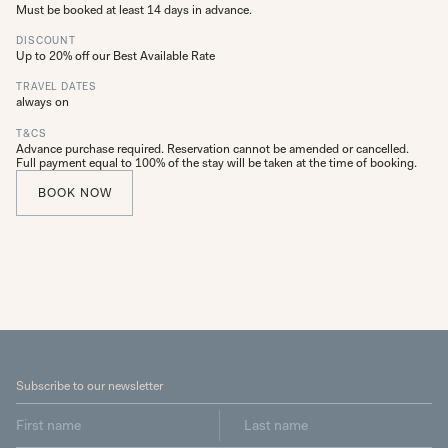
Must be booked at least 14 days in advance.
DISCOUNT
Up to 20% off our Best Available Rate
TRAVEL DATES
always on
T&CS
Advance purchase required. Reservation cannot be amended or cancelled.
Full payment equal to 100% of the stay will be taken at the time of booking.
BOOK NOW
Subscribe to our newsletter