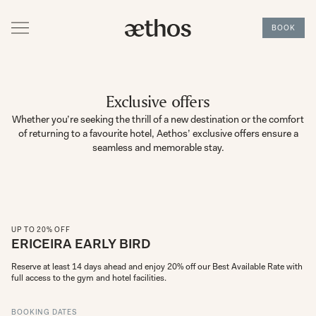
BOOK
Exclusive offers
Whether you’re seeking the thrill of a new destination or the comfort
of returning to a favourite hotel, Aethos’ exclusive offers ensure a
seamless and memorable stay.
UP TO 20% OFF
ERICEIRA EARLY BIRD
Reserve at least 14 days ahead and enjoy 20% off our Best Available Rate with 
full access to the gym and hotel facilities.
BOOKING DATES