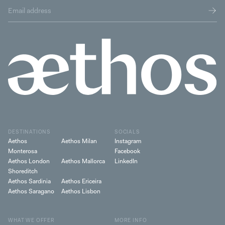
DESTINATIONS
SOCIALS
Aethos
Aethos Milan
Instagram
Monterosa
Facebook
Aethos London
Aethos Mallorca
LinkedIn
Shoreditch
Aethos Sardinia
Aethos Ericeira
Aethos Saragano
Aethos Lisbon
WHAT WE OFFER
MORE INFO