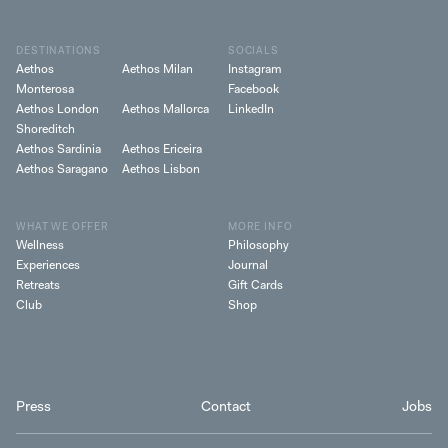
DESTINATIONS
SOCIALS
Aethos
Aethos Milan
Instagram
Monterosa
Facebook
Aethos London
Aethos Mallorca
LinkedIn
Shoreditch
Aethos Sardinia
Aethos Ericeira
Aethos Saragano
Aethos Lisbon
WHAT WE OFFER
MORE INFO
Wellness
Philosophy
Experiences
Journal
Retreats
Gift Cards
Club
Shop
Press
Contact
Jobs