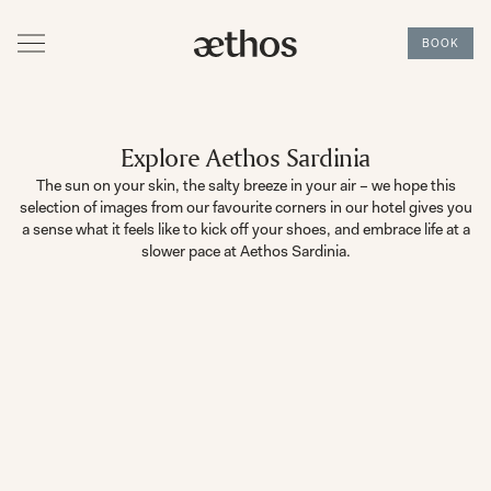
BOOK
Explore Aethos Sardinia
The sun on your skin, the salty breeze in your air – we hope this
selection of images from our favourite corners in our hotel gives you
a sense what it feels like to kick off your shoes, and embrace life at a
slower pace at Aethos Sardinia.