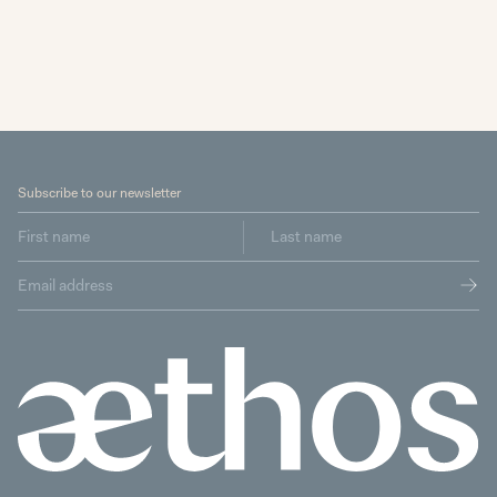
Subscribe to our newsletter