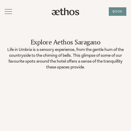
BOOK
Explore Aethos Saragano
Life in Umbria is a sensory experience, from the gentle hum of the
countryside to the chiming of bells. This glimpse of some of our
favourite spots around the hotel offers a sense of the tranquillity
these spaces provide.