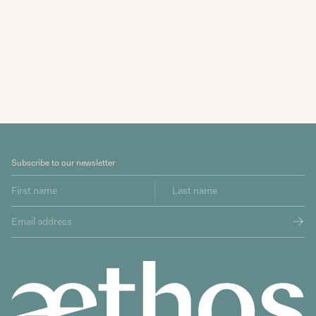
Subscribe to our newsletter