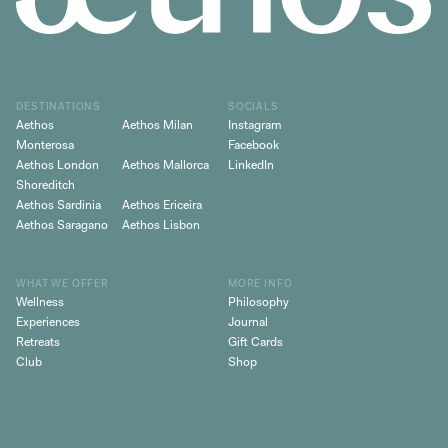
DESTINATIONS
SOCIALS
Aethos
Aethos Milan
Instagram
Monterosa
Facebook
Aethos London
Aethos Mallorca
LinkedIn
Shoreditch
Aethos Sardinia
Aethos Ericeira
Aethos Saragano
Aethos Lisbon
WHAT WE OFFER
MORE INFO
Wellness
Philosophy
Experiences
Journal
Retreats
Gift Cards
Club
Shop