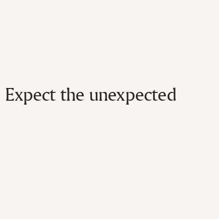
Expect the unexpected