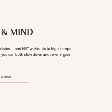
 & MIND
pilates — and HIIT workouts to high-tempo
, you can both slow down and re-energise
 & MIND