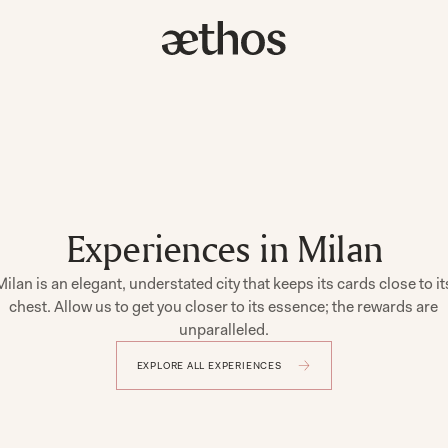
Experiences in Milan
Milan is an elegant, understated city that keeps its cards close to it
chest. Allow us to get you closer to its essence; the rewards are
unparalleled.
EXPLORE ALL EXPERIENCES