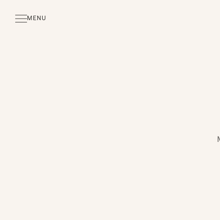
MENU
CLOSE