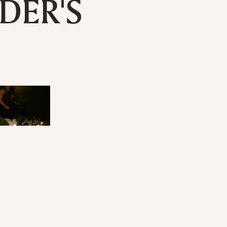
DER'S