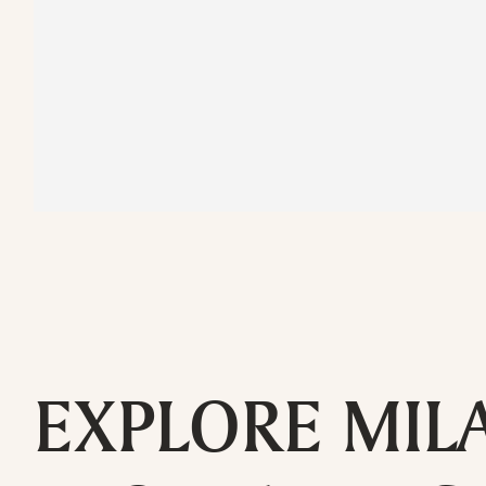
EXPLORE MIL