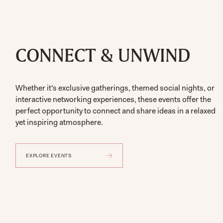
CONNECT & UNWIND
Whether it's exclusive gatherings, themed social nights, or
interactive networking experiences, these events offer the
perfect opportunity to connect and share ideas in a relaxed
yet inspiring atmosphere.
EXPLORE EVENTS