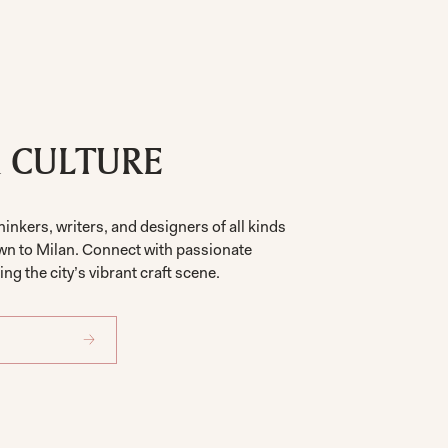
& CULTURE
hinkers, writers, and designers of all kinds
wn to Milan. Connect with passionate
ng the city’s vibrant craft scene.