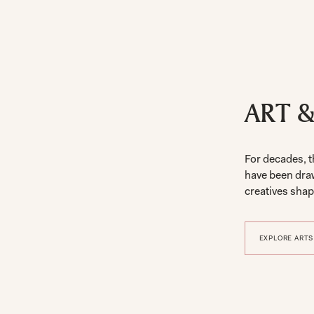
ART 
For decades, t
have been dra
creatives shapi
EXPLORE ARTS