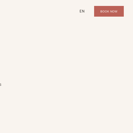
EN
BOOK NOW
s