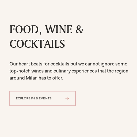
FOOD, WINE &
COCKTAILS
Our heart beats for cocktails but we cannot ignore some
top-notch wines and culinary experiences that the region
around Milan has to offer.
EXPLORE F&B EVENTS