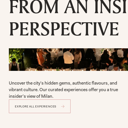
FROM AN INSI
PERSPECTIVE
Uncover the city’s hidden gems, authentic flavours, and 
vibrant culture. Our curated experiences offer you a true 
insider’s view of Milan.
EXPLORE ALL EXPERIENCES