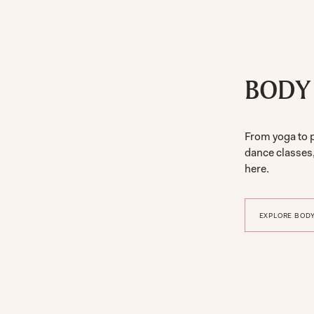
BODY
From yoga to 
dance classes
here.
EXPLORE BODY