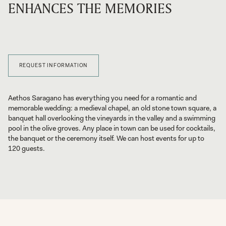
ENHANCES THE MEMORIES
REQUEST INFORMATION
Aethos Saragano has everything you need for a romantic and
memorable wedding: a medieval chapel, an old stone town square, a
banquet hall overlooking the vineyards in the valley and a swimming
pool in the olive groves. Any place in town can be used for cocktails,
the banquet or the ceremony itself. We can host events for up to
120 guests.