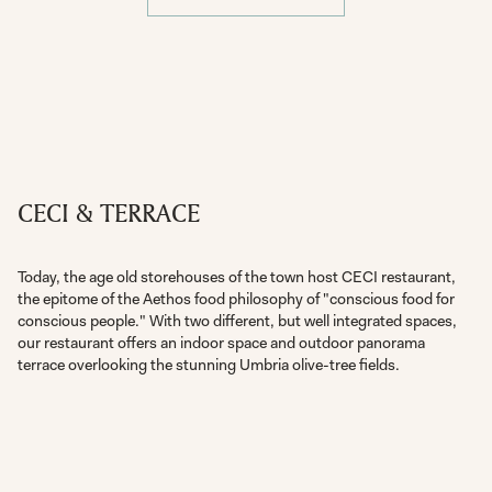
CECI & TERRACE
Today, the age old storehouses of the town host CECI restaurant,
the epitome of the Aethos food philosophy of "conscious food for
conscious people." With two different, but well integrated spaces,
our restaurant offers an indoor space and outdoor panorama
terrace overlooking the stunning Umbria olive-tree fields.