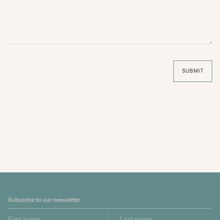
SUBMIT
Subscribe to our newsletter