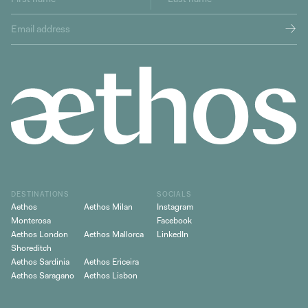
DESTINATIONS
SOCIALS
Aethos
Aethos Milan
Instagram
Monterosa
Facebook
Aethos London
Aethos Mallorca
LinkedIn
Shoreditch
Aethos Sardinia
Aethos Ericeira
Aethos Saragano
Aethos Lisbon