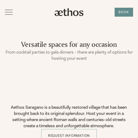
BOOK
Versatile spaces for any occasion
From cocktail parties to gala dinners - there are plenty of options for
hosting your event
Aethos Saragano is a beautifully restored village that has been
brought back to its original splendour. Host your event in a
setting where ancient Roman walls and centuries-old streets
create a timeless and unforgettable atmosphere.
REQUEST INFORMATION