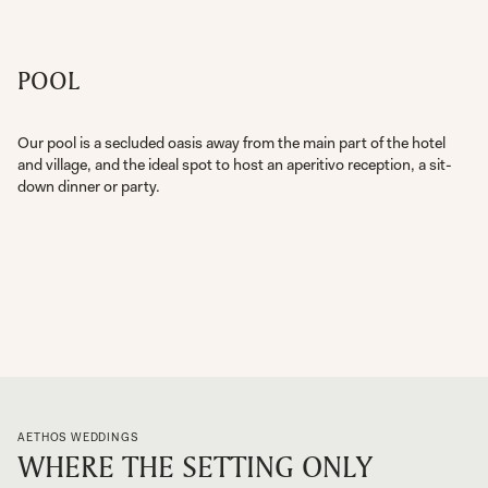
POOL
Our pool is a secluded oasis away from the main part of the hotel
and village, and the ideal spot to host an aperitivo reception, a sit-
down dinner or party.
AETHOS WEDDINGS
WHERE THE SETTING ONLY