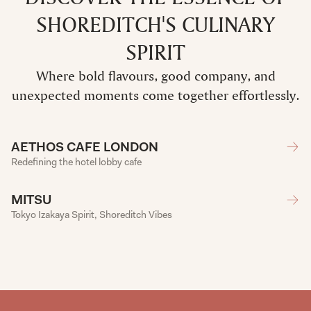
SHOREDITCH'S CULINARY
SPIRIT
Where bold flavours, good company, and
unexpected moments come together effortlessly.
AETHOS CAFE LONDON
Redefining the hotel lobby cafe
MITSU
Tokyo Izakaya Spirit, Shoreditch Vibes