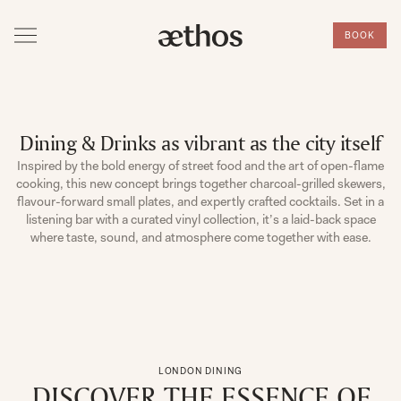
BOOK
Dining & Drinks as vibrant as the city itself
Inspired by the bold energy of street food and the art of open-flame
cooking, this new concept brings together charcoal-grilled skewers,
flavour-forward small plates, and expertly crafted cocktails. Set in a
listening bar with a curated vinyl collection, it’s a laid-back space
where taste, sound, and atmosphere come together with ease.
LONDON DINING
DISCOVER THE ESSENCE OF