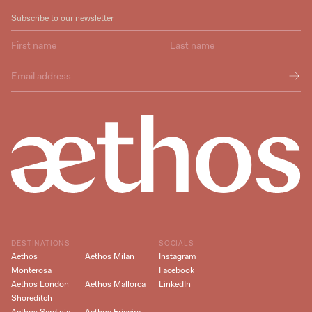
Subscribe to our newsletter
DESTINATIONS
SOCIALS
Aethos
Aethos Milan
Instagram
Monterosa
Facebook
Aethos London
Aethos Mallorca
LinkedIn
Shoreditch