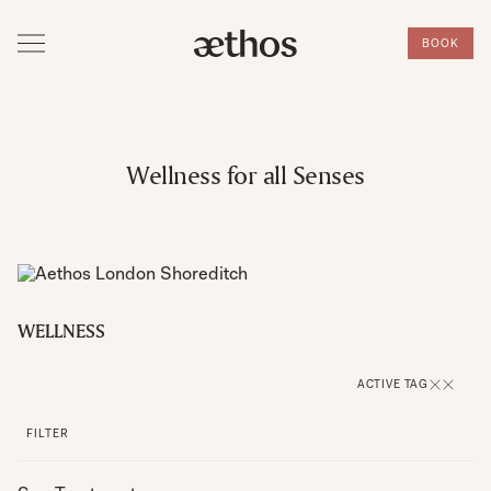
BOOK
Wellness for all Senses
WELLNESS
ACTIVE TAG
FILTER
SPA