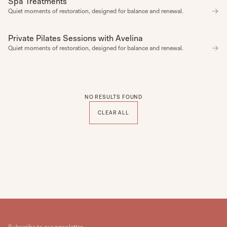
Spa Treatments
Quiet moments of restoration, designed for balance and renewal.
CATEGORY
SPA
VIBE
ACTIVE
Private Pilates Sessions with Avelina
SPA
ADVENTURE
Quiet moments of restoration, designed for balance and renewal.
ALL SEASONS
AUTUMN
CELEBRATION
COMPLIMENTARY
COSY
CREATIVE
NO RESULTS FOUND
CULINARY
DISCOVERY
CLEAR ALL
FUN
LEARNING
NATURE
NETWORKING
PARTY
ROMANTIC
SELF CARE
SUMMER
TASTING
ZEN
CATEGORY
Start Date
End Date
Subscribe to our newsletter