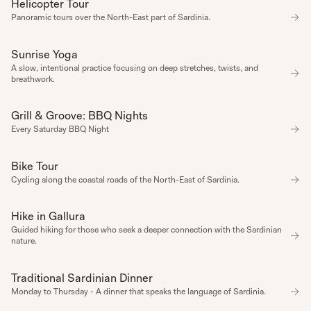
Helicopter Tour
EXPERIENCE
1
1
1
1
1
1
1
Panoramic tours over the North-East part of Sardinia.
Sunrise Yoga
WELLBEING
A slow, intentional practice focusing on deep stretches, twists, and 
breathwork.
Grill & Groove: BBQ Nights
REGULAR HAPPENING
Every Saturday BBQ Night
Bike Tour
EXPERIENCE
Cycling along the coastal roads of the North-East of Sardinia.
Hike in Gallura
EXPERIENCE
Guided hiking for those who seek a deeper connection with the Sardinian 
nature.
Traditional Sardinian Dinner
REGULAR HAPPENING
Monday to Thursday - A dinner that speaks the language of Sardinia.