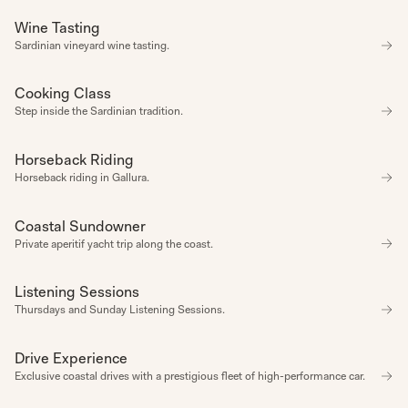
Wine Tasting
CULTURE
Sardinian vineyard wine tasting.
CATEGORY
AMENITIES
CONNECTION
CULTURE
Cooking Class
CULTURE
DIFFERENT
Step inside the Sardinian tradition.
RULES
DIFFERENT
RULES
Horseback Riding
EXPERIENCE
EXPERIENCE
Horseback riding in Gallura.
WELLBEING
REGULAR
HAPPENING
UPCOMING
Coastal Sundowner
CONNECTION
HAPPENING
Private aperitif yacht trip along the coast.
UPCOMING
HAPPENING
SPORTS
Listening Sessions
REGULAR HAPPENING
SPA
VIBE
Thursdays and Sunday Listening Sessions.
ACTIVE
ADVENTURE
ALL SEASONS
Drive Experience
EXPERIENCE
AUTUMN
Exclusive coastal drives with a prestigious fleet of high-performance car.
CELEBRATION
COMPLIMENTARY