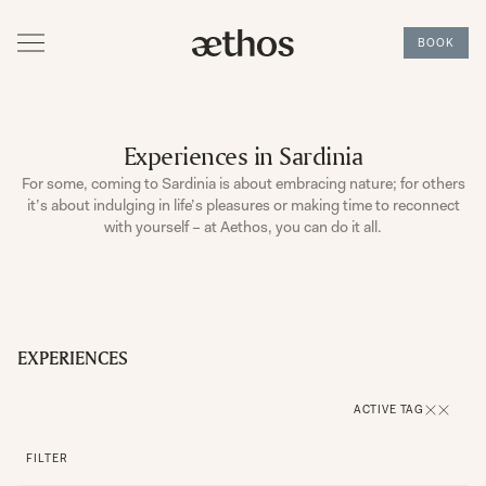
BOOK
Experiences in Sardinia
For some, coming to Sardinia is about embracing nature; for others
it’s about indulging in life’s pleasures or making time to reconnect
with yourself – at Aethos, you can do it all.
EXPERIENCES
ACTIVE TAG
FILTER