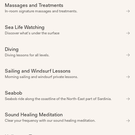
COSY
Massages and Treatments
SPA
CREATIVE
CULINARY
In-room signature massages and treatments.
DISCOVERY
FUN
LEARNING
Sea Life Watching
CONNECTION
NATURE
Discover what's under the surface
NETWORKING
PARTY
ROMANTIC
Diving
EXPERIENCE
SELF CARE
SUMMER
Diving lessons for all levels.
TASTING
ZEN
DATE
Sailing and Windsurf Lessons
EXPERIENCE
Start Date
Morning sailing and windsurf private lessons.
End Date
Seabob
EXPERIENCE
CLEAR
SEPTEMBER 2024
Seabob ride along the coastline of the North-East part of Sardinia.
ALL
APPLY
SUN
MON
TUE
WED
THU
FRI
SAT
Sound Healing Meditation
WELLBEING
1
1
1
1
1
1
1
1
1
1
1
1
1
1
Clear your frequency with our sound healing meditation.
1
1
1
1
1
1
1
1
1
1
1
1
1
1