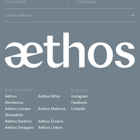
DESTINATIONS
SOCIALS
Aethos
Aethos Milan
Instagram
Monterosa
Facebook
Aethos London
Aethos Mallorca
LinkedIn
Shoreditch
Aethos Sardinia
Aethos Ericeira
Aethos Saragano
Aethos Lisbon