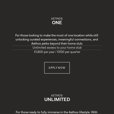
AETHOS
ONE
For those looking to make the most of one location while still 
unlocking curated experiences, meaningful connections, and 
Aethos perks beyond their home club.
Unlimited access to your home club
€1800 per year / €500 per quarter
APPLY NOW
AETHOS
UNLIMITED
For those ready to fully immerse in the Aethos lifestyle. With 