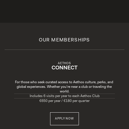
OUR MEMBERSHIPS
AETHOS
CONNECT
For those who seek curated access to Aethos culture, perks, and 
global experiences. Whether you're near a club or traveling the 
world.
Includes 6 visits per year to each Aethos Club
€650 per year / €180 per quarter
APPLY NOW