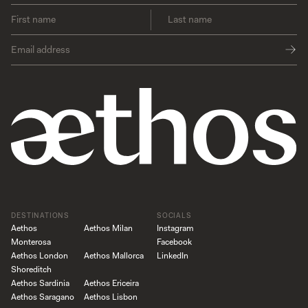
DESTINATIONS
SOCIALS
Aethos
Aethos Milan
Instagram
Monterosa
Facebook
Aethos London
Aethos Mallorca
LinkedIn
Shoreditch
Aethos Sardinia
Aethos Ericeira
Aethos Saragano
Aethos Lisbon