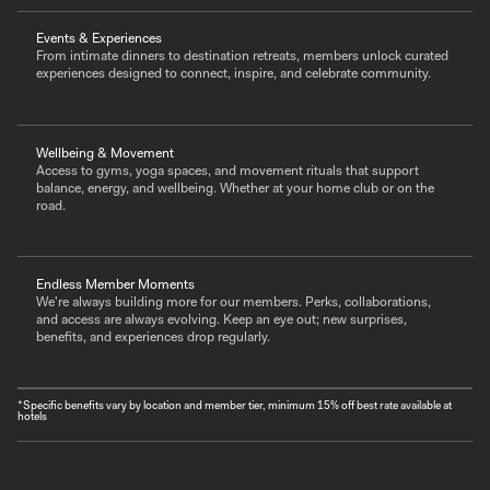
Events & Experiences
From intimate dinners to destination retreats, members unlock curated 
experiences designed to connect, inspire, and celebrate community.
Wellbeing & Movement
Access to gyms, yoga spaces, and movement rituals that support 
balance, energy, and wellbeing. Whether at your home club or on the 
road.
Endless Member Moments
We're always building more for our members. Perks, collaborations, 
and access are always evolving. Keep an eye out; new surprises, 
benefits, and experiences drop regularly.
*Specific benefits vary by location and member tier, minimum 15% off best rate available at
hotels