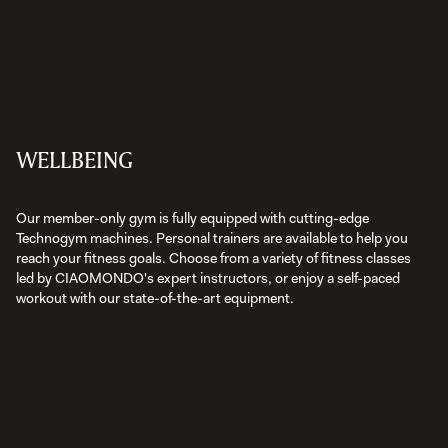
WELLBEING
Our member-only gym is fully equipped with cutting-edge
Technogym machines. Personal trainers are available to help you
reach your fitness goals. Choose from a variety of fitness classes
led by CIAOMONDO's expert instructors, or enjoy a self-paced
workout with our state-of-the-art equipment.