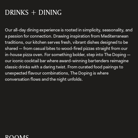
DRINKS + DINING
Our all-day dining experience is rooted in simplicity, seasonality, and
a passion for connection. Drawing inspiration from Mediterranean
traditions, our kitchen serves fresh, vibrant dishes designed to be
shared — from casual bites to wood-fired pizzas straight from our
in-house pizza oven. For something bolder, step into The Doping —
our iconic cocktail bar where award-winning bartenders reimagine
classic drinks with a daring twist. From curated food pairings to
unexpected flavour combinations, The Doping is where
conversation flows and the night unfolds.
ROOMS