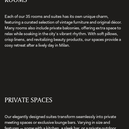
Each of our 35 rooms and suites has its own unique charm,
featuring a curated selection of vintage furniture and original décor.
Many rooms also include private balconies, offering extra space to
relax while soaking in the city’s vibrant rhythm. With soft pillows,
crisp linens, and revitalizing beauty products, our spaces provide a
cosy retreat after a lively day in Milan.
PRIVATE SPACES
Our elegantly designed suites transform seamlessly into private
meeting spaces or exclusive lounge bars. Varying in size and
features — some with a kitchen, a sleek bar, or a private outdoor