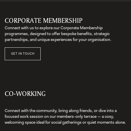
CORPORATE MEMBERSHIP
Connect with us to explore our Corporate Membership
programmes, designed to offer bespoke benefits, strategic
partnerships, and unique experiences for your organisation.
GET IN TOUCH
CO-WORKING
Connect with the community, bring along friends, or dive into a
focused work session on our members-only terrace — a cosy,
welcoming space ideal for social gatherings or quiet moments alone.