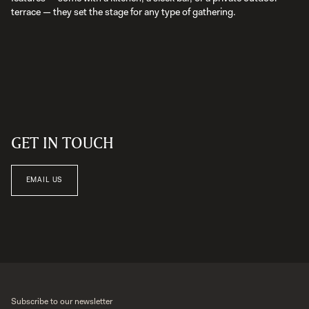
terrace — they set the stage for any type of gathering.
GET IN TOUCH
EMAIL US
Subscribe to our newsletter