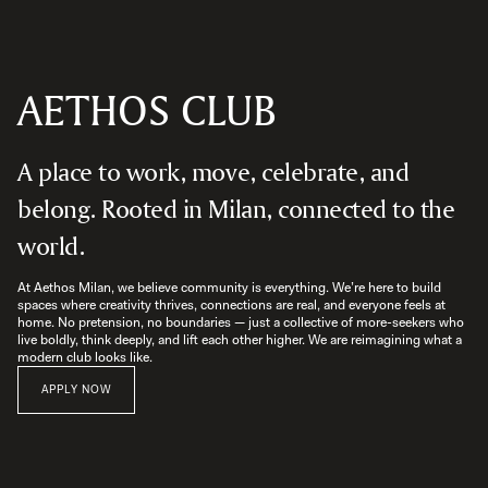
AETHOS CLUB
A place to work, move, celebrate, and
belong. Rooted in Milan, connected to the
world.
At Aethos Milan, we believe community is everything. We’re here to build 
spaces where creativity thrives, connections are real, and everyone feels at 
home. No pretension, no boundaries — just a collective of more-seekers who 
live boldly, think deeply, and lift each other higher. We are reimagining what a 
modern club looks like.
APPLY NOW