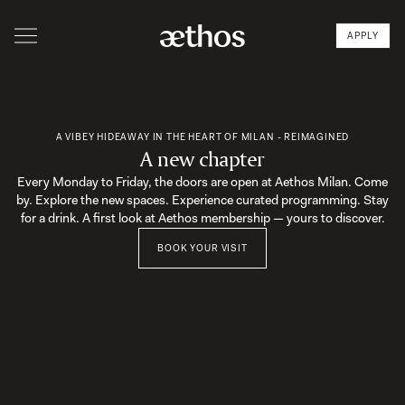
APPLY
A VIBEY HIDEAWAY IN THE HEART OF MILAN - REIMAGINED
A new chapter
Every Monday to Friday, the doors are open at Aethos Milan. Come
by. Explore the new spaces. Experience curated programming. Stay
for a drink. A first look at Aethos membership — yours to discover.
BOOK YOUR VISIT