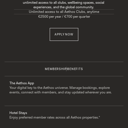
unlimited access to all clubs, wellbeing spaces, social 
experiences, and the global community. 
Unlimited access to all Aethos Clubs, anytime
€2500 per year / €700 per quarter
APPLY NOW
MEMBERSHIP BENEFITS
The Aethos App
Your digital key to the Aethos universe. Manage bookings, explore 
events, connect with members, and stay updated wherever you are.
Hotel Stays
Enjoy preferred member rates across all Aethos properties.*